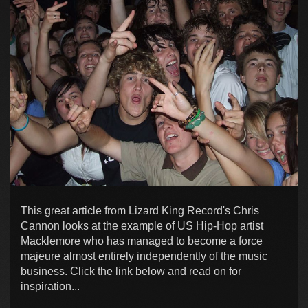
This great article from Lizard King Record's Chris
Cannon looks at the example of US Hip-Hop artist
Macklemore who has managed to become a force
majeure almost entirely independently of the music
business. Click the link below and read on for
inspiration...