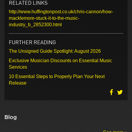
RELATED LINKS
http://www.huffingtonpost.co.uk/chris-cannon/how-
macklemore-stuck-it-to-the-music-
industry_b_2852300.html
FURTHER READING
The Unsigned Guide Spotlight: August 2026
Exclusive Musician Discounts on Essential Music
Services
10 Essential Steps to Properly Plan Your Next
Release
Blog