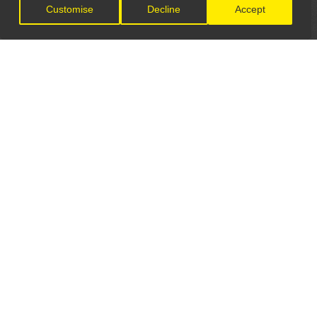
Customise
Decline
Accept
LET'S CONNECT
GET IN TOUCH
General Enquiries:
info@theunsignedguide.com
Advertising: