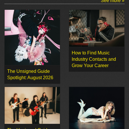
See more »
How to Find Music
Industry Contacts and
Grow Your Career
The Unsigned Guide
Spotlight: August 2026