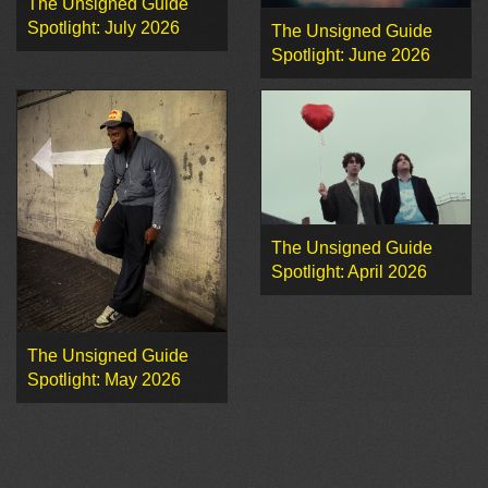
The Unsigned Guide
Spotlight: July 2026
The Unsigned Guide
Spotlight: June 2026
The Unsigned Guide
Spotlight: April 2026
The Unsigned Guide
Spotlight: May 2026