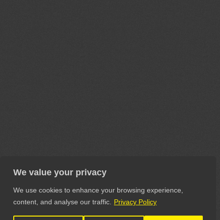
We value your privacy
We use cookies to enhance your browsing experience,
content, and analyse our traffic.
Privacy Policy