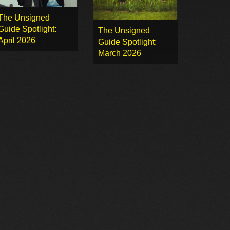
The Unsigned
Guide Spotlight:
The Unsigned
April 2026
Guide Spotlight:
March 2026