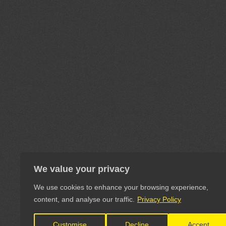
We value your privacy
We use cookies to enhance your browsing experience,
content, and analyse our traffic.
Privacy Policy
Customise
Decline
Accept