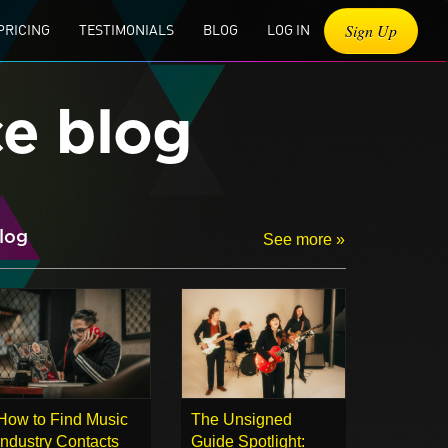
Sign Up
PRICING
TESTIMONIALS
BLOG
LOG IN
ce blog
log
See more »
How to Find Music
The Unsigned
Industry Contacts
Guide Spotlight: