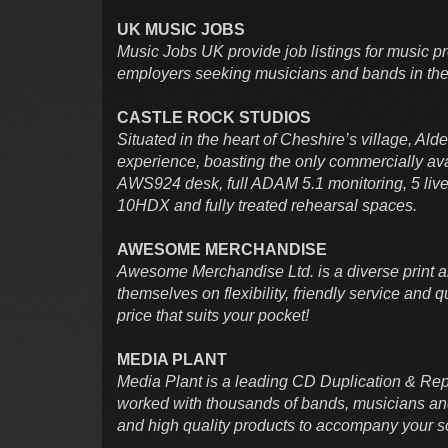
UK MUSIC JOBS
Music Jobs UK provide job listings for music pr
employers seeking musicians and bands in the
CASTLE ROCK STUDIOS
Situated in the heart of Cheshire’s village, Ald
experience, boasting the only commercially ava
AWS924 desk, full ADAM 5.1 monitoring, 5 live 
10HDX and fully treated rehearsal spaces.
AWESOME MERCHANDISE
Awesome Merchandise Ltd. is a diverse print a
themselves on flexibility, friendly service and qu
price that suits your pocket!
MEDIA PLANT
Media Plant is a leading CD Duplication & Rep
worked with thousands of bands, musicians and 
and high quality products to accompany your 