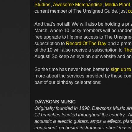
Studios
,
Awesome Merchandise
,
Media Plant
current member of The Unsigned Guide, just
c
And that’s not all! We will also be holding a p
March, where 10 lucky members will be randoml
free upgrade to lifetime access to The Unsigne
subscription to
Record Of The Day
and a pre
of the 10 will also receive a subscription to
The
August! So keep an eye on our website and on y
So the time has never been better to
sign up t
more about the services provided by those co
part of our birthday celebrations:
DAWSONS MUSIC
Originally founded in 1898, Dawsons Music are
12 branches located throughout the country. All
acoustic & electric guitars, amps & effects, p
equipment, orchestra instruments, sheet music 