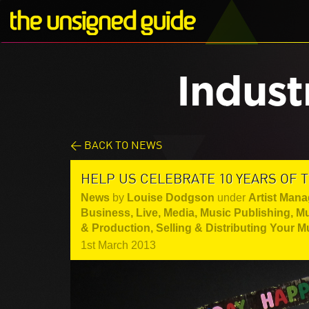
Indust
< BACK TO NEWS
HELP US CELEBRATE 10 YEARS OF 
News
by
Louise Dodgson
under
Artist Mana
Business
,
Live
,
Media
,
Music Publishing
,
Mu
& Production
,
Selling & Distributing Your M
1st March 2013