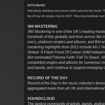
DITTO MUSIC
Ditto Music distribute your music online and into the charts. T
the UK top 40 singles chart in 2007. They now distribute ove
360 MASTERING
360 Mastering is one of the UK's leading maste
hundreds of hits globally and from across the
one's, platinum singles and albums, and Brit
mastering highlights from 2012 include Alt-J 
Shikari 'A Flash Flood Of Colour' (AIM Indepe
Brit nominated Paloma Faith 'Fall To Grace'. 
completed singles and albums for numerous in
and bands, and continue to support emerging o
RECORD OF THE DAY
Record of the Day is the music industry's favouri
aggregated news from all UK and international
SOUNDCLOUD
The largest community of artists, bands, podca