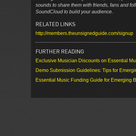
sounds to share them with friends, fans and f
SoundCloud to build your audience.
RELATED LINKS
http://members.theunsignedguide.com/signup
FURTHER READING
Exclusive Musician Discounts on Essential Mu
Demo Submission Guidelines: Tips for Emergin
Essential Music Funding Guide for Emerging B