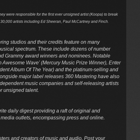
hey were responsible for the first ever unsigned artist (Koopa) to break
r 30,000 artists including Ed Sheeran, Paul McCartney and Finch.
ring studios and their credits feature on many
 musical spectrum. These include dozens of number
 and Grammy award winners and nominees. Notable
'An Awesome Wave' (Mercury Music Prize Winner), Enter
ndent Album Of The Year) and the platinum-selling and
Alongside major label releases 360 Mastering have also
dependent music companies and self-releasing artists
r unsigned talent.
te daily digest providing a raft of original and
 media outlets, encompassing press and online.
sters and creators of music and audio. Post your