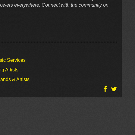
ollowers everywhere. Connect with the community on
sic Services
g Artists
ands & Artists