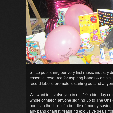
Since publishing our very first music industr
essential resource for aspiring bands & artists
record labels, promoters starting out and anyo
We want to involve you in our 10th birthday ce
whole of March anyone signing up to The Unsig
bonus in the form of a bundle of money-saving d
any band or artist, featuring exclusive deals f