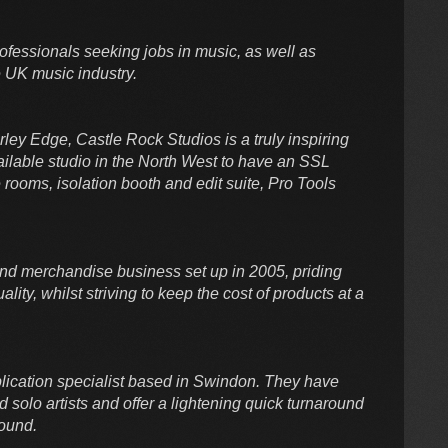
ofessionals seeking jobs in music, as well as
 UK music industry.
erley Edge, Castle Rock Studios is a truly inspiring
ilable studio in the North West to have an SSL
rooms, isolation booth and edit suite, Pro Tools
nd merchandise business set up in 2005, priding
ality, whilst striving to keep the cost of products at a
lication specialist based in Swindon. They have
solo artists and offer a lightening quick turnaround
sound.