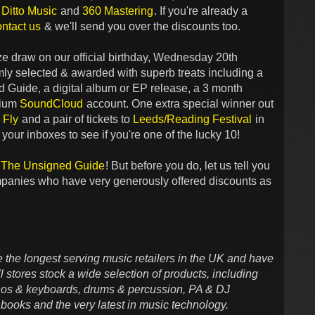
,
Ditto Music
and
360 Mastering
. If you're already a
ontact us
& we'll send you over the discounts too.
rize draw on our official birthday, Wednesday 20th
y selected & awarded with superb treats including a
d Guide, a digital album or EP release, a 3 month
mium
SoundCloud
account. One extra special winner out
 Fly
and a pair of tickets to
Leeds/Reading Festival
in
our inboxes to see if you're one of the lucky 10!
o The Unsigned Guide
! But before you do, let us tell you
mpanies who have very generously offered discounts as
 the longest serving music retailers in the UK and have
 stores stock a wide selection of products, including
ianos & keyboards, drums & percussion, PA & DJ
books and the very latest in music technology.