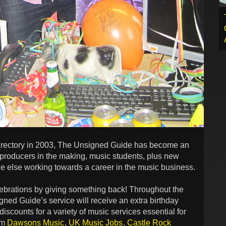
y directory in 2003, The Unsigned Guide has become an
, producers in the making, music students, plus new
ne else working towards a career in the music business.
lebrations by giving something back! Throughout the
ned Guide’s service will receive an extra birthday
iscounts for a variety of music services essential for
rom
Dawsons Music
,
UK Music Jobs
,
Castle Rock