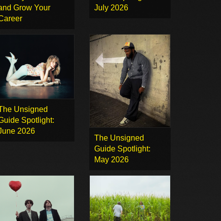
and Grow Your
July 2026
Career
The Unsigned
Guide Spotlight:
June 2026
The Unsigned
Guide Spotlight:
May 2026