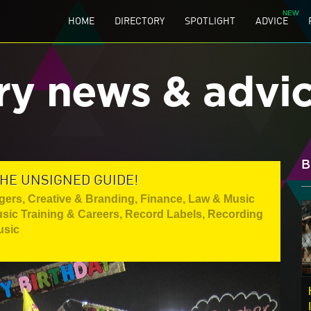
HOME
DIRECTORY
SPOTLIGHT
ADVICE
ry news & advi
B
THE UNSIGNED GUIDE!
gers
,
Creative & Branding
,
Finance, Law & Music
sic Training & Careers
,
Record Labels
,
Recording
usic