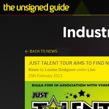
Indust
< BACK TO NEWS
JUST TALENT TOUR AIMS TO FIND N
News
by
Louise Dodgson
under
Live
25th February 2013