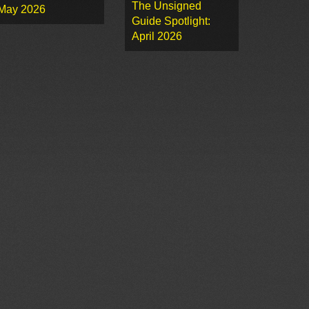
The Unsigned
May 2026
Guide Spotlight:
April 2026