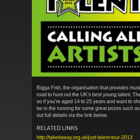
Bigga Fish, the organisation that provides musi
road to hunt out the UK's best young talent. The
so if you're aged 14 to 25 years and want to s
be in the running for some great prizes such a
out full details via the link below.
RELATED LINKS
http://takeitaway.org.uk/just-talent-tour-2013