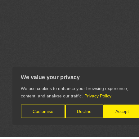
We value your privacy
We use cookies to enhance your browsing experience,
content, and analyse our traffic.
Privacy Policy
Customise
Decline
Accept