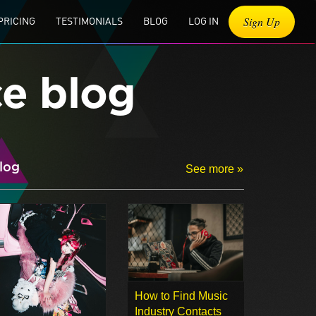
Sign Up
PRICING
TESTIMONIALS
BLOG
LOG IN
ce blog
log
See more »
How to Find Music
Industry Contacts