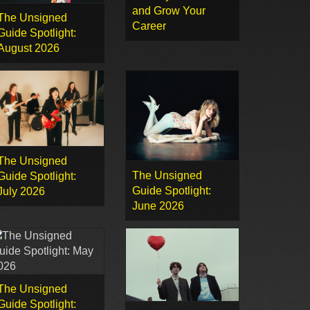
and Grow Your
The Unsigned
Career
Guide Spotlight:
August 2026
The Unsigned
The Unsigned
Guide Spotlight:
Guide Spotlight:
July 2026
June 2026
The Unsigned
Guide Spotlight: