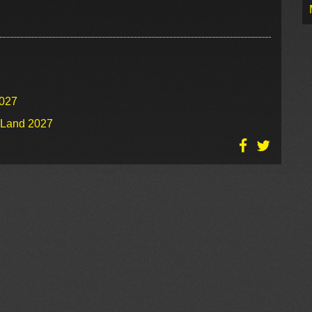
2027
o Land 2027