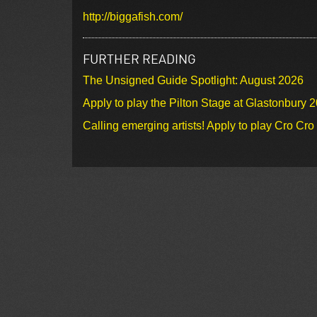
http://biggafish.com/
FURTHER READING
The Unsigned Guide Spotlight: August 2026
Apply to play the Pilton Stage at Glastonbury 
Calling emerging artists! Apply to play Cro Cr