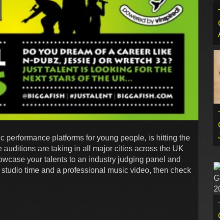
c performance platforms for young people, is hitting the
 auditions are taking in all major cities across the UK
howcase your talents to an industry judging panel and
s studio time and a professional music video, then check