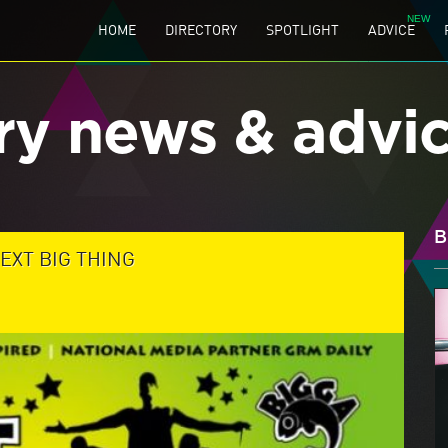
HOME
DIRECTORY
SPOTLIGHT
ADVICE
ry news & advi
B
EXT BIG THING