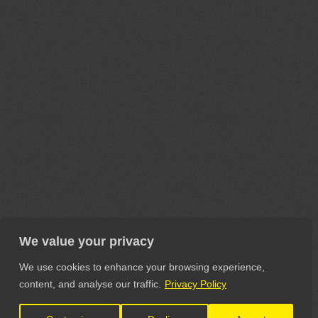
We value your privacy
We use cookies to enhance your browsing experience,
content, and analyse our traffic.
Privacy Policy