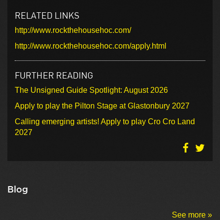
RELATED LINKS
http://www.rockthehousehoc.com/
http://www.rockthehousehoc.com/apply.html
FURTHER READING
The Unsigned Guide Spotlight: August 2026
Apply to play the Pilton Stage at Glastonbury 2027
Calling emerging artists! Apply to play Cro Cro Land
2027
Blog
See more »