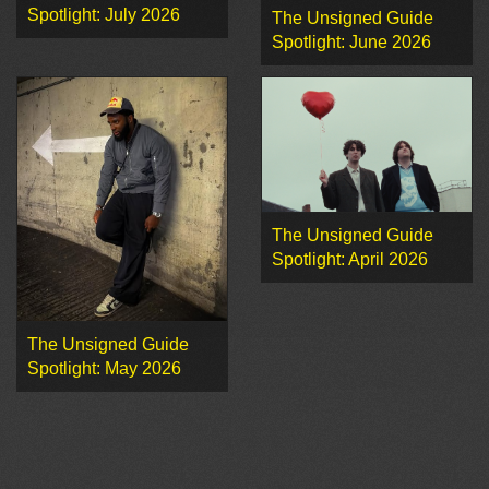
Spotlight: July 2026
The Unsigned Guide
Spotlight: June 2026
The Unsigned Guide
Spotlight: April 2026
The Unsigned Guide
Spotlight: May 2026