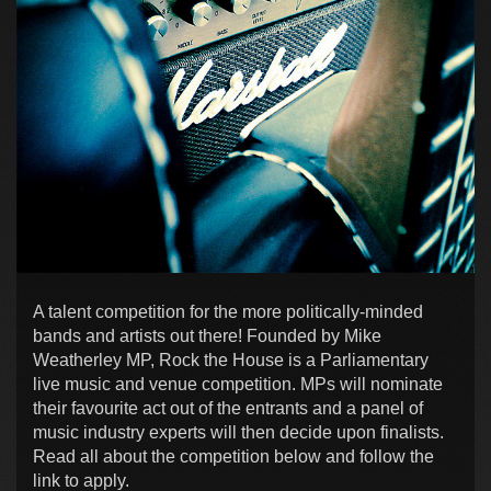
A talent competition for the more politically-minded
bands and artists out there! Founded by Mike
Weatherley MP, Rock the House is a Parliamentary
live music and venue competition. MPs will nominate
their favourite act out of the entrants and a panel of
music industry experts will then decide upon finalists.
Read all about the competition below and follow the
link to apply.