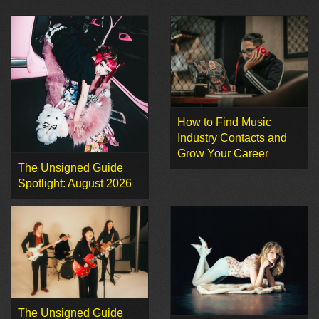
How to Find Music
Industry Contacts and
Grow Your Career
The Unsigned Guide
Spotlight: August 2026
The Unsigned Guide