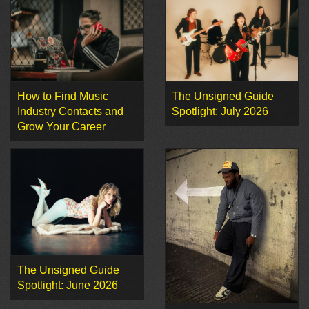
How to Find Music
The Unsigned Guide
Industry Contacts and
Spotlight: July 2026
Grow Your Career
The Unsigned Guide
Spotlight: June 2026