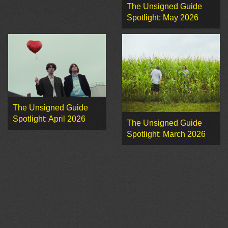
The Unsigned Guide
Spotlight: May 2026
The Unsigned Guide
Spotlight: April 2026
The Unsigned Guide
Spotlight: March 2026