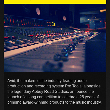
Avid, the makers of the industry-leading audio
production and recording system Pro Tools, alongside
the legendary Abbey Road Studios, announce the
launch of a song competition to celebrate 25 years of
bringing award-winning products to the music industry.