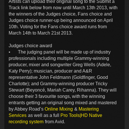
Artists can upload their original song to the Submit a
Track link below from now until March 13th 2013, with
the winners of the Judges choice, Fans choice and
Judges choice runner-up being announced on April
10th. Voting for the Fans choice award runs from
March 14th to March 21st 2013.
Judges choice award
•
The judging panel will be made up of industry
professionals including multiple Grammy-winning
producer, mixer and songwriter Greg Wells (Adele,
Katy Perry); musician, producer and A&R
representative John Feldmann (Goldfinger, Good
Charlotte); and Grammy-winning producer Tricky
Stewart (Beyoncé, Mariah Carey, Rihanna). They will
choose their 3 favourite songs, with the winning
entrants getting an original song mixed and mastered
by Abbey Road’s
Online Mixing
&
Mastering
Services
as well as a full
Pro Tools|HD Native
recording system
from Avid.