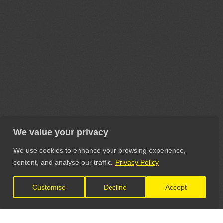
We value your privacy
We use cookies to enhance your browsing experience,
content, and analyse our traffic.
Privacy Policy
Customise
Decline
Accept