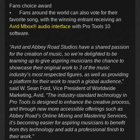
Fans choice award
•
Fans around the world can also vote for their
favorite song, with the winning entrant receiving an
Avid Mbox® audio interface
with Pro Tools 10
software.
“Avid and Abbey Road Studios have a shared passion
for the creation of music, so we’re delighted to be
teaming up to give aspiring musicians the chance to
showcase their original work to 3 of the music
industry’s most respected figures, as well as providing
a platform for their work to reach a global audience
,”
said W. Sean Ford, Vice President of Worldwide
Marketing, Avid.
“The industry-standard technology in
Pro Tools is designed to enhance the creative process,
and through new more accessible offerings such as
Abbey Road’s Online Mixing and Mastering Services,
it’s becoming easier for aspiring musicians to benefit
from this technology and add a professional finish to
their work.”