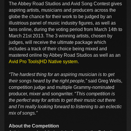
The Abbey Road Studios and Avid Song Contest gives
aspiring artists, musicians and producers across the
globe the chance for their work to be judged by an
illustrious panel of music industry figures, as well as
fans online, during the voting period from March 14th to
March 21st 2013. The 3 winning artists, chosen by
judges, will receive the ultimate package which
includes a track of their choice being mixed and
mastered online by Abbey Road Studios as well as an
Avid Pro Tools|HD Native system
.
“The hardest thing for an aspiring musician is to get
their songs heard by the right people,”
said Greg Wells,
competition judge and multiple Grammy-nominated
producer, mixer and songwriter. “
This competition is
the perfect way for artists to get their music out there
and I’m really looking forward to listening to an eclectic
mix of songs.”
About the Competition