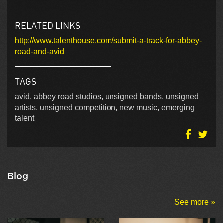
RELATED LINKS
http://www.talenthouse.com/submit-a-track-for-abbey-
road-and-avid
TAGS
avid, abbey road studios, unsigned bands, unsigned
artists, unsigned competition, new music, emerging
talent
Blog
See more »