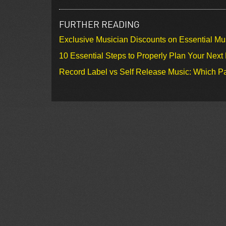
FURTHER READING
Exclusive Musician Discounts on Essential Mu
10 Essential Steps to Properly Plan Your Next
Record Label vs Self Release Music: Which Pa