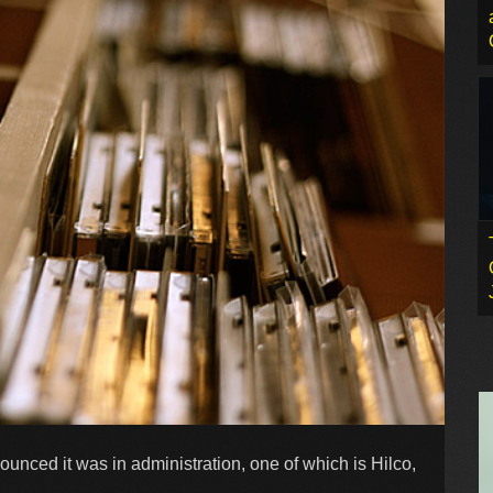
ced it was in administration, one of which is Hilco,
.