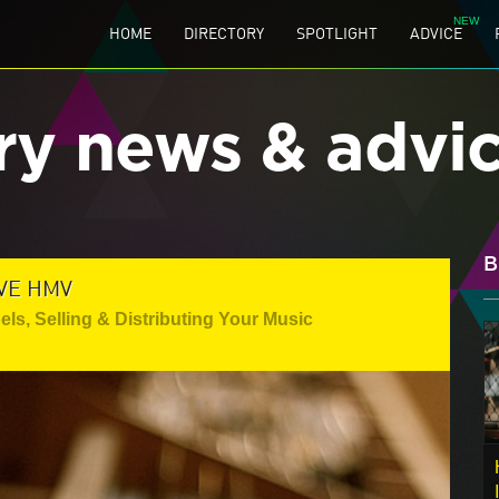
HOME
DIRECTORY
SPOTLIGHT
ADVICE
ry news & advi
B
VE HMV
els
,
Selling & Distributing Your Music