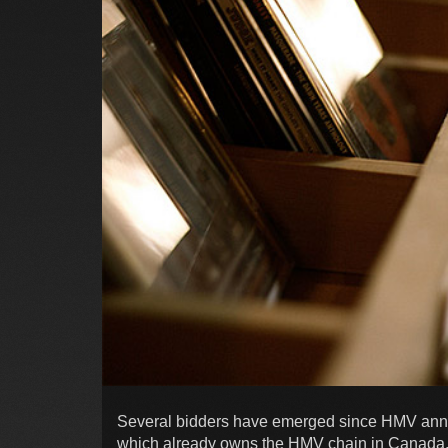
Several bidders have emerged since HMV announ
which already owns the HMV chain in Canada