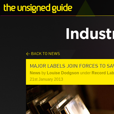
Indust
< BACK TO NEWS
MAJOR LABELS JOIN FORCES TO SA
News
by
Louise Dodgson
under
Record Lab
21st January 2013