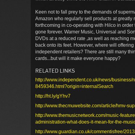
Keen not to fall prey to the demands of superm
Amazon who regularly sell products at greatly 
forthcoming in co-operating with Hilco in order
gone forever. Warner Music, Universal and Son
DVDs at a reduced rate ,as well as reaching m
back onto its feet. However, where will offering
independent retailers? There are still many th
cards...but will it make everyone happy?
RELATED LINKS
http://www.independent.co.uk/news/business/
8459346.html?origin=internalSearch
http://ht.ly/gYhv7
http://www.thecmuwebsite.com/article/hmv-supp
http://www.themusicnetwork.com/music-features
administration-what-does-it-mean-for-the-music
http://www.guardian.co.uk/commentisfree/2