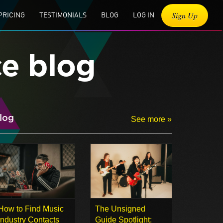
Sign Up
PRICING
TESTIMONIALS
BLOG
LOG IN
ce blog
log
See more »
How to Find Music
The Unsigned
Industry Contacts
Guide Spotlight: