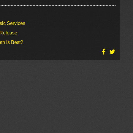
sic Services
 Release
th is Best?