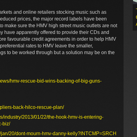
arkets and online retailers stocking music such as
reduced prices, the major record labels have been
 to make sure the HMV high street music outlets are not
y have apparently offered to provide their CDs and
ore favourable credit agreements in order to help HMV
 preferential rates to HMV leave the smaller,
ings to be worked through but a solution may be on the
news/hmv-rescue-bid-wins-backing-of-big-guns-
liers-back-hilco-rescue-plan/
/industry/2013/01/22/the-hook-hmv-is-entering-
-biz/
013/jan/20/dont-mourn-hmv-danny-kelly?INTCMP=SRCH