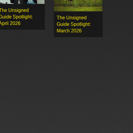
The Unsigned
Guide Spotlight:
The Unsigned
April 2026
Guide Spotlight:
March 2026