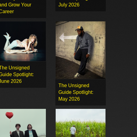
and Grow Your
July 2026
Career
The Unsigned
Guide Spotlight:
June 2026
The Unsigned
Guide Spotlight:
May 2026