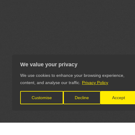
We value your privacy
We use cookies to enhance your browsing experience,
content, and analyse our traffic.
Privacy Policy
Customise
Decline
Accept