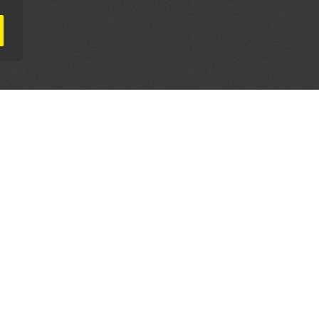
AL PARTNERS
OUR WAY AROUND
THE LEGALITIES
Education
Terms & Conditions