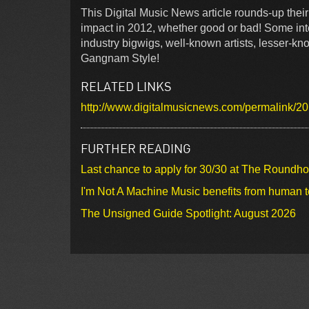
This Digital Music News article rounds-up thei
impact in 2012, whether good or bad! Some inte
industry bigwigs, well-known artists, lesser-kn
Gangnam Style!
RELATED LINKS
http://www.digitalmusicnews.com/permalink/2
FURTHER READING
Last chance to apply for 30/30 at The Roundh
I'm Not A Machine Music benefits from human 
The Unsigned Guide Spotlight: August 2026