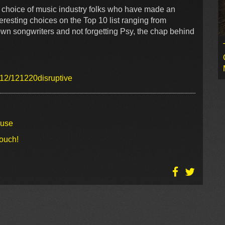
r choice of music industry folks who have made an
resting choices on the Top 10 list ranging from
own songwriters and not forgetting Psy, the chap behind
012/121220disruptive
ouse
touch!