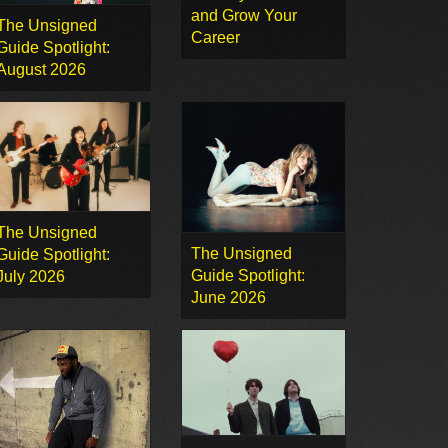
and Grow Your
The Unsigned
Career
Guide Spotlight:
August 2026
The Unsigned
The Unsigned
Guide Spotlight:
Guide Spotlight:
July 2026
June 2026