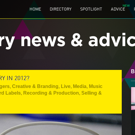
HOME
DIRECTORY
SPOTLIGHT
ADVICE
ry news & advi
B
 IN 2012?
gers
,
Creative & Branding
,
Live
,
Media
,
Music
rd Labels
,
Recording & Production
,
Selling &