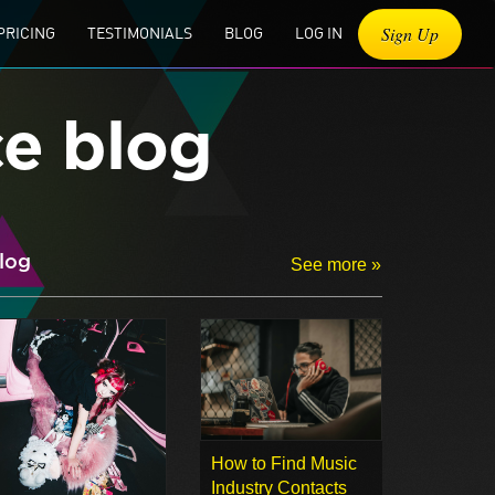
Sign Up
PRICING
TESTIMONIALS
BLOG
LOG IN
ce blog
log
See more »
How to Find Music
Industry Contacts