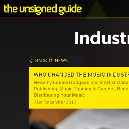
Indust
< BACK TO NEWS
WHO CHANGED THE MUSIC INDUSTRY
News
by
Louise Dodgson
under
Artist Mana
Publishing
,
Music Training & Careers
,
Reco
Distributing Your Music
21st December 2012