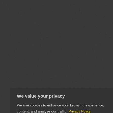
We value your privacy
We use cookies to enhance your browsing experience,
content, and analyse our traffic.
Privacy Policy