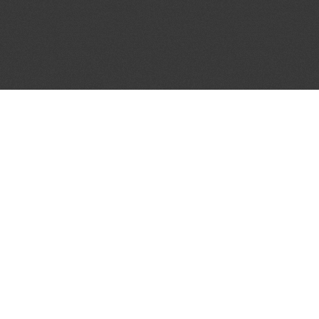
JOIN OUR MAILING LIST
Get the pick of the week's music industry news,
unsigned opportunities, exclusive discounts &