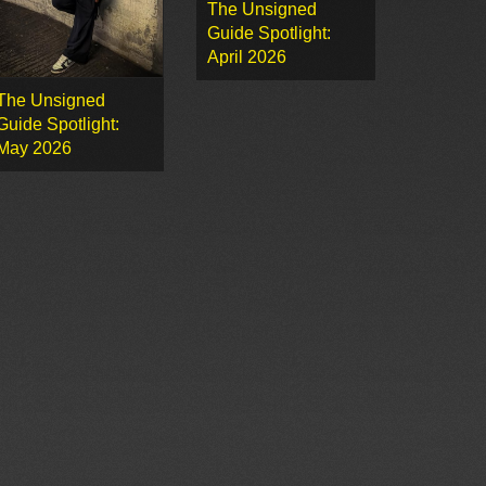
The Unsigned
Guide Spotlight:
April 2026
The Unsigned
Guide Spotlight:
May 2026