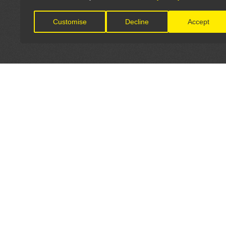
Customise
Decline
Accept
LET'S CONNECT
OFFICI
FIND Y
GET IN TOUCH
Home
General Enquiries: