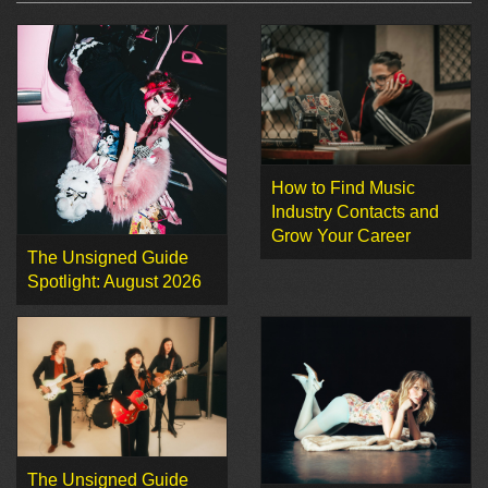
How to Find Music
Industry Contacts and
Grow Your Career
The Unsigned Guide
Spotlight: August 2026
The Unsigned Guide