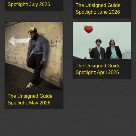
Spotlight: July 2026
The Unsigned Guide
Spotlight: June 2026
The Unsigned Guide
Spotlight: April 2026
The Unsigned Guide
Spotlight: May 2026