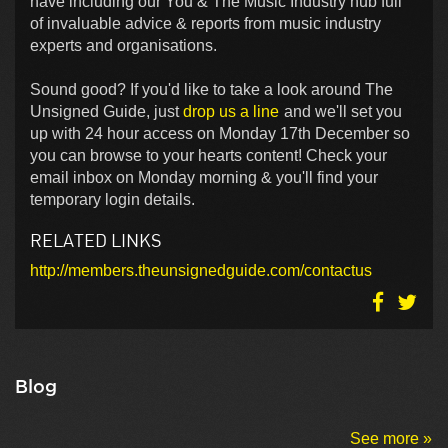
have including our You & The Music Industry hub full
of invaluable advice & reports from music industry
experts and organisations.
Sound good? If you'd like to take a look around The
Unsigned Guide, just
drop us a line
and we'll set you
up with 24 hour access on Monday 17th December so
you can browse to your hearts content! Check your
email inbox on Monday morning & you'll find your
temporary login details.
RELATED LINKS
http://members.theunsignedguide.com/contactus
Blog
See more »