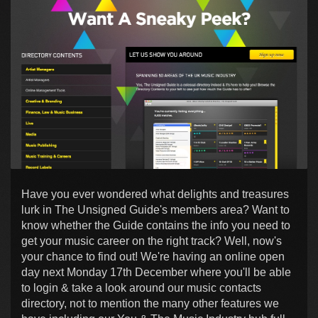
Have you ever wondered what delights and treasures
lurk in The Unsigned Guide's members area? Want to
know whether the Guide contains the info you need to
get your music career on the right track? Well, now's
your chance to find out! We're having an online open
day next Monday 17th December where you'll be able
to login & take a look around our music contacts
directory, not to mention the many other features we