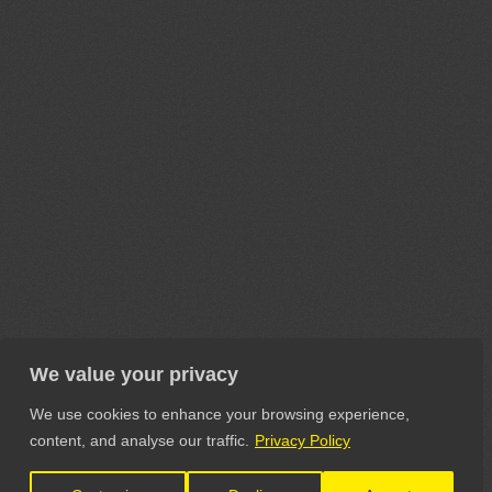
We value your privacy
We use cookies to enhance your browsing experience,
content, and analyse our traffic.
Privacy Policy