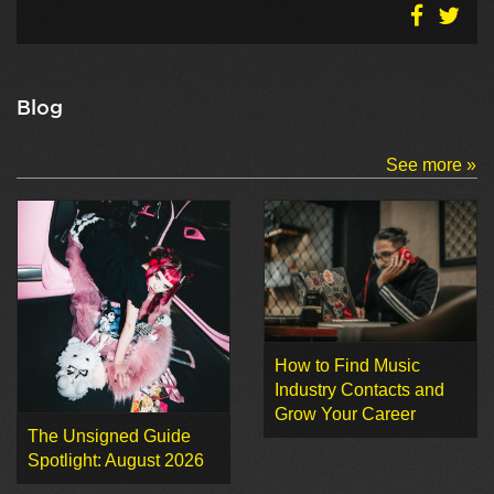
Blog
See more »
How to Find Music
Industry Contacts and
Grow Your Career
The Unsigned Guide
Spotlight: August 2026