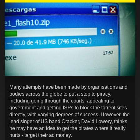
Many attempts have been made by organisations and
bodies across the globe to put a stop to piracy,
including going through the courts, appealing to
government and getting ISPs to block the torrent sites
directly, with varying degrees of success. However, the
lead singer of US band Cracker, David Lowery, thinks
he may have an idea to get the pirates where it really
hurts - target their ad money.