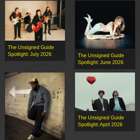
The Unsigned Guide
Spotlight: July 2026
The Unsigned Guide
Spotlight: June 2026
The Unsigned Guide
Spotlight: April 2026