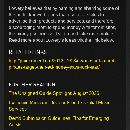
Lowery believes that by naming and shaming some of
the better known brands that use pirate sites to
advertise their products and services, and therefore
discouraging them to spend money with torrent sites,
the piracy platforms will sit up and take more notice.
Read more about Lowery's ideas via the link below.
RELATED LINKS
http://paidcontent.org/2012/12/08/if-you-want-to-hurt-
pirates-target-their-ad-money-says-rock-star/
FURTHER READING
The Unsigned Guide Spotlight: August 2026
Exclusive Musician Discounts on Essential Music
Services
Demo Submission Guidelines: Tips for Emerging
Artists