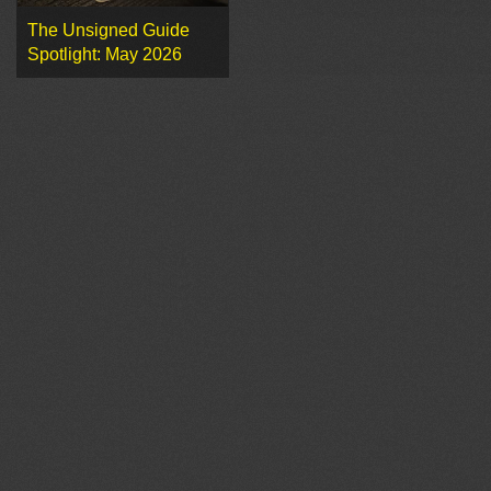
The Unsigned Guide
Spotlight: May 2026