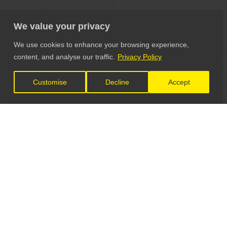
We value your privacy
We use cookies to enhance your browsing experience,
content, and analyse our traffic.
Privacy Policy
Customise
Decline
Accept
LET'S CONNECT