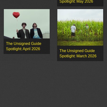
Spotlight: May 2026
The Unsigned Guide
Spotlight: April 2026
The Unsigned Guide
Spotlight: March 2026