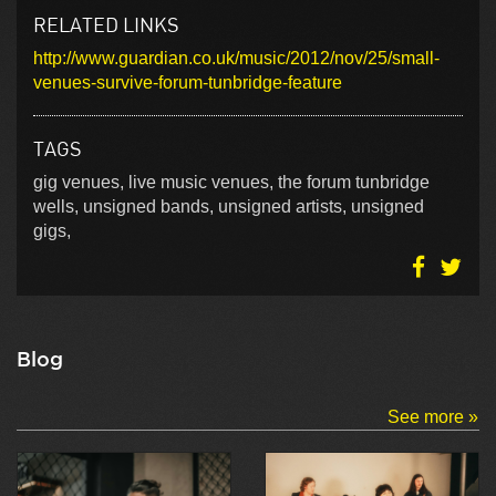
RELATED LINKS
http://www.guardian.co.uk/music/2012/nov/25/small-
venues-survive-forum-tunbridge-feature
TAGS
gig venues, live music venues, the forum tunbridge
wells, unsigned bands, unsigned artists, unsigned
gigs,
Blog
See more »