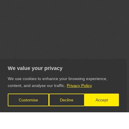
We value your privacy
We use cookies to enhance your browsing experience,
content, and analyse our traffic.
Privacy Policy
Customise
Decline
Accept