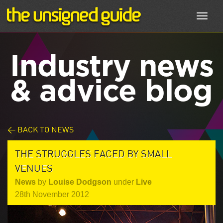
Toggl
navig
Industry news
& advice blog
< BACK TO NEWS
THE STRUGGLES FACED BY SMALL
VENUES
News
by
Louise Dodgson
under
Live
28th November 2012