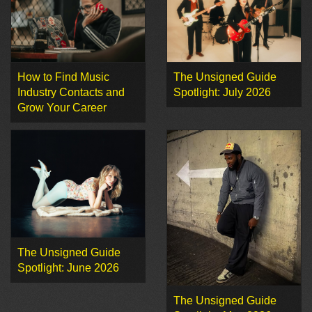
How to Find Music
The Unsigned Guide
Industry Contacts and
Spotlight: July 2026
Grow Your Career
The Unsigned Guide
Spotlight: June 2026
The Unsigned Guide