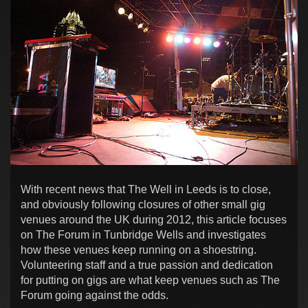
With recent news that The Well in Leeds is to close,
and obviously following closures of other small gig
venues around the UK during 2012, this article focuses
on The Forum in Tunbridge Wells and investigates
how these venues keep running on a shoestring.
Volunteering staff and a true passion and dedication
for putting on gigs are what keep venues such as The
Forum going against the odds.