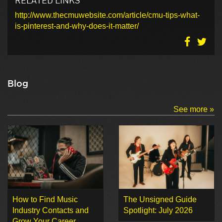
http://www.thecmuwebsite.com/article/cmu-tips-what-
is-pinterest-and-why-does-it-matter/
Blog
See more »
How to Find Music
The Unsigned Guide
Industry Contacts and
Spotlight: July 2026
Grow Your Career