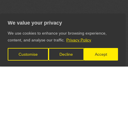
We value your privacy
We use cookies to enhance your browsing experience,
content, and analyse our traffic.
Privacy Policy
Customise
Decline
Accept
LET'S CONNECT