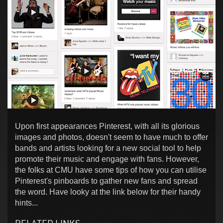
Upon first appearances Pinterest, with all its glorious
images and photos, doesn't seem to have much to offer
bands and artists looking for a new social tool to help
promote their music and engage with fans. However,
the folks at CMU have some tips of how you can utilise
Pinterest's pinboards to gather new fans and spread
the word. Have looky at the link below for their handy
hints...
RELATED LINKS