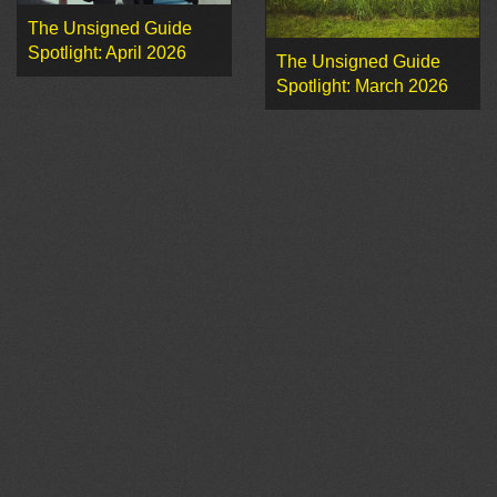
The Unsigned Guide
Spotlight: April 2026
The Unsigned Guide
Spotlight: March 2026