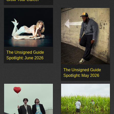
The Unsigned Guide
Spotlight: June 2026
The Unsigned Guide
Spotlight: May 2026