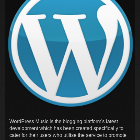
WordPress Music is the blogging platform's latest
development which has been created specifically to
cater for their users who utilise the service to promote