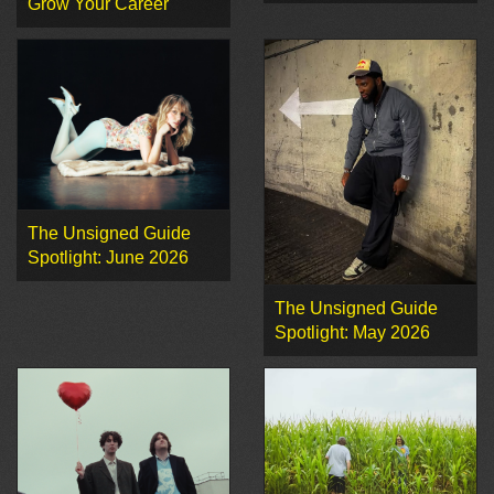
Grow Your Career
The Unsigned Guide
Spotlight: June 2026
The Unsigned Guide
Spotlight: May 2026