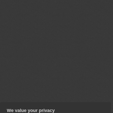
We value your privacy