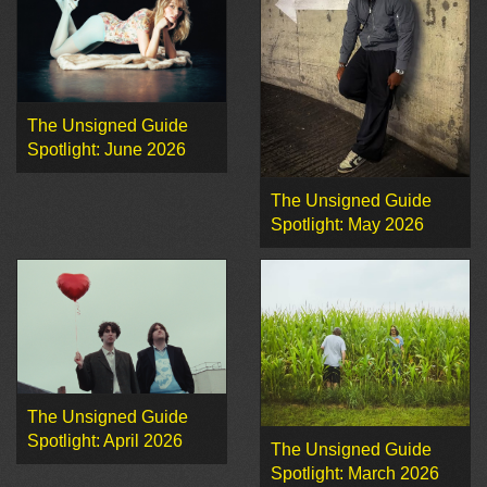
The Unsigned Guide
Spotlight: June 2026
The Unsigned Guide
Spotlight: May 2026
The Unsigned Guide
Spotlight: April 2026
The Unsigned Guide
Spotlight: March 2026