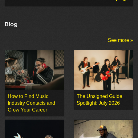
Blog
See more »
How to Find Music
The Unsigned Guide
Industry Contacts and
Spotlight: July 2026
Grow Your Career