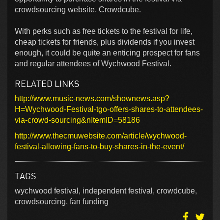
crowdsourcing website, Crowdcube.
With perks such as free tickets to the festival for life,
cheap tickets for friends, plus dividends if you invest
enough, it could be quite an enticing prospect for fans
and regular attendees of Wychwood Festival.
RELATED LINKS
http://www.music-news.com/shownews.asp?
H=Wychwood-Festival-tgo-offers-shares-to-attendees-
via-crowd-sourcing&nItemID=58186
http://www.thecmuwebsite.com/article/wychwood-
festival-allowing-fans-to-buy-shares-in-the-event/
TAGS
wychwood festival, independent festival, crowdcube,
crowdsourcing, fan funding