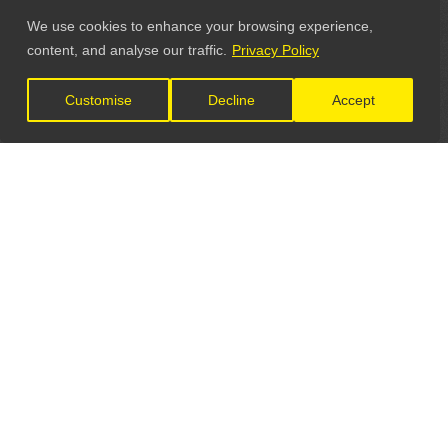
We use cookies to enhance your browsing experience,
content, and analyse our traffic.
Privacy Policy
Customise
Decline
Accept
LET'S CONNECT
GET IN TOUCH
General Enquiries: