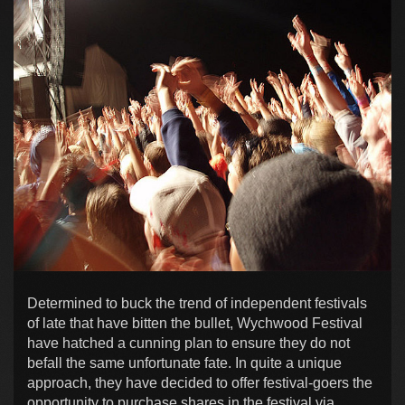
Determined to buck the trend of independent festivals
of late that have bitten the bullet, Wychwood Festival
have hatched a cunning plan to ensure they do not
befall the same unfortunate fate. In quite a unique
approach, they have decided to offer festival-goers the
opportunity to purchase shares in the festival via