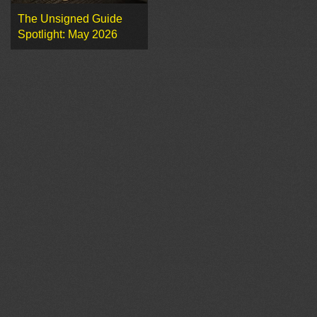
The Unsigned Guide
Spotlight: May 2026