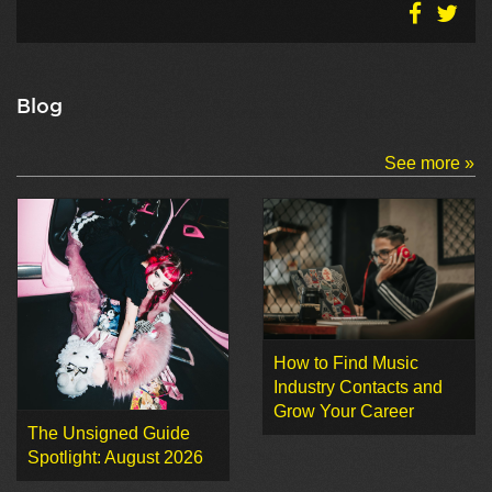
Blog
See more »
How to Find Music
Industry Contacts and
Grow Your Career
The Unsigned Guide
Spotlight: August 2026