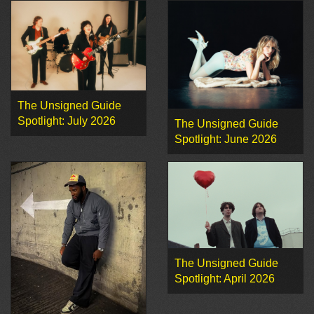
The Unsigned Guide
Spotlight: July 2026
The Unsigned Guide
Spotlight: June 2026
The Unsigned Guide
Spotlight: April 2026