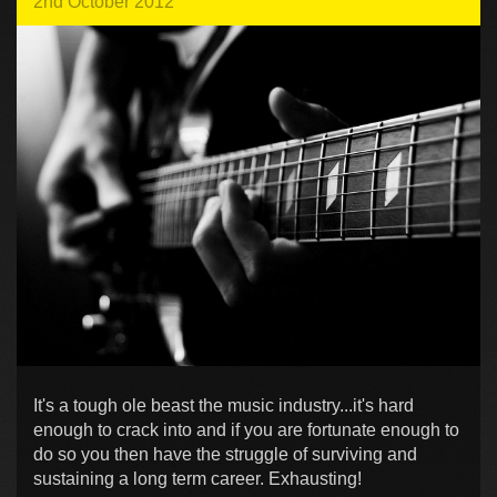
2nd October 2012
It's a tough ole beast the music industry...it's hard
enough to crack into and if you are fortunate enough to
do so you then have the struggle of surviving and
sustaining a long term career. Exhausting!