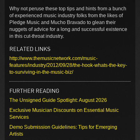
Why not peruse these top tips and hints from a bunch
of experienced music industry folks from the likes of
Pledge Music and Mucho Bravado to glean their
nuggets of advice for a long and successful existence
in this cut-throat industry.
RELATED LINKS
http://www.themusicnetwork.com/music-
features/industry/2012/09/28/the-hook-whats-the-key-
to-surviving-in-the-music-biz/
FURTHER READING
The Unsigned Guide Spotlight: August 2026
Exclusive Musician Discounts on Essential Music
Services
Demo Submission Guidelines: Tips for Emerging
Artists