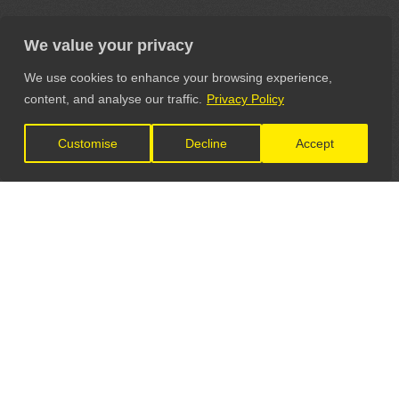
We value your privacy
We use cookies to enhance your browsing experience,
content, and analyse our traffic.
Privacy Policy
Customise
Decline
Accept
LET'S CONNECT