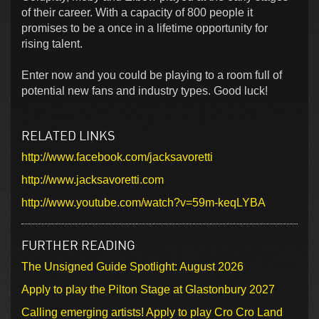
of their career. With a capacity of 800 people it
promises to be a once in a lifetime opportunity for
rising talent.
Enter now and you could be playing to a room full of
potential new fans and industry types. Good luck!
RELATED LINKS
http://www.facebook.com/jacksavoretti
http://www.jacksavoretti.com
http://www.youtube.com/watch?v=59m-keqLYBA
FURTHER READING
The Unsigned Guide Spotlight: August 2026
Apply to play the Pilton Stage at Glastonbury 2027
Calling emerging artists! Apply to play Cro Cro Land