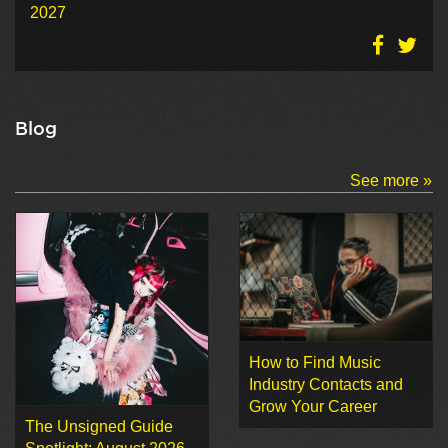
2027
Blog
See more »
How to Find Music
Industry Contacts and
Grow Your Career
The Unsigned Guide