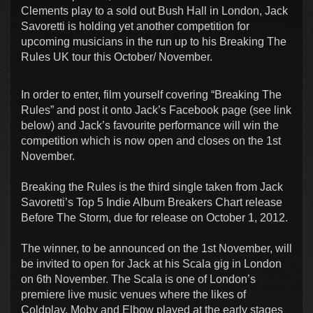
Clements play to a sold out Bush Hall in London, Jack
Savoretti is holding yet another competition for
upcoming musicians in the run up to his Breaking The
Rules UK tour this October/ November.
In order to enter, film yourself covering “Breaking The
Rules” and post it onto Jack’s Facebook page (see link
below) and Jack’s favourite performance will win the
competition which is now open and closes on the 1st
November.
Breaking the Rules is the third single taken from Jack
Savoretti’s Top 5 Indie Album Breakers Chart release
Before The Storm, due for release on October 1, 2012.
The winner, to be announced on the 1st November, will
be invited to open for Jack at his Scala gig in London
on 6th November. The Scala is one of London’s
premiere live music venues where the likes of
Coldplay, Moby and Elbow played at the early stages