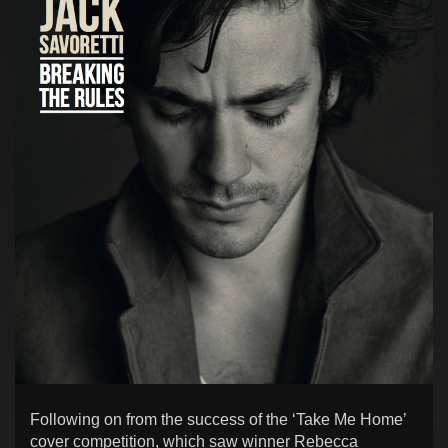
Following on from the success of the ‘Take Me Home’
cover competition, which saw winner Rebecca