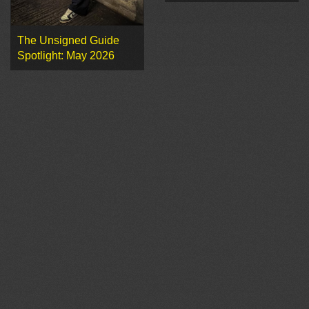
The Unsigned Guide
Spotlight: May 2026