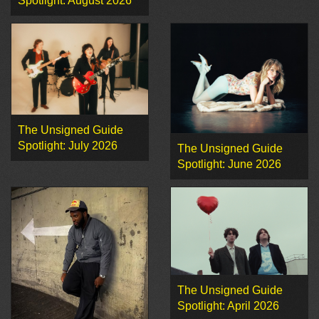
Spotlight: August 2026
The Unsigned Guide
Spotlight: July 2026
The Unsigned Guide
Spotlight: June 2026
The Unsigned Guide
Spotlight: April 2026