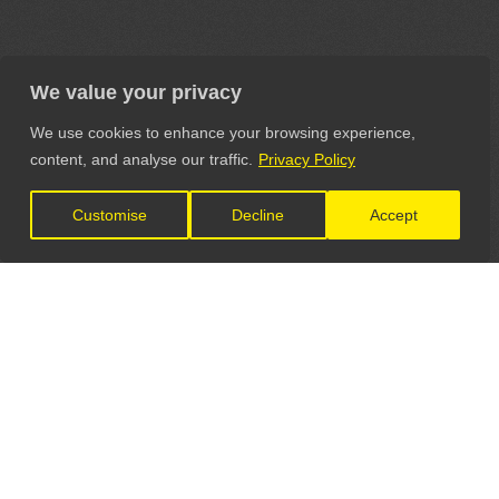
We value your privacy
We use cookies to enhance your browsing experience,
content, and analyse our traffic.
Privacy Policy
Customise
Decline
Accept
LET'S CONNECT