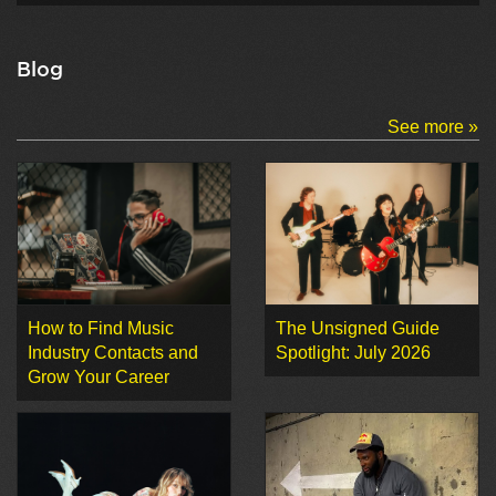
Blog
See more »
How to Find Music
The Unsigned Guide
Industry Contacts and
Spotlight: July 2026
Grow Your Career