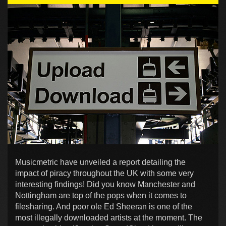
Musicmetric have unveiled a report detailing the
impact of piracy throughout the UK with some very
interesting findings! Did you know Manchester and
Nottingham are top of the pops when it comes to
filesharing. And poor ole Ed Sheeran is one of the
most illegally downloaded artists at the moment. The