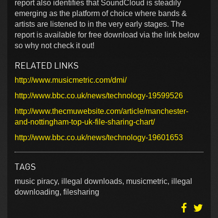
report also identifies that SoundCloud is steadily
emerging as the platform of choice where bands &
artists are listened to in the very early stages. The
report is available for free download via the link below
so why not check it out!
RELATED LINKS
http://www.musicmetric.com/dmi/
http://www.bbc.co.uk/news/technology-19599526
http://www.thecmuwebsite.com/article/manchester-
and-nottingham-top-uk-file-sharing-chart/
http://www.bbc.co.uk/news/technology-19601653
TAGS
music piracy, illegal downloads, musicmetric, illegal
downloading, filesharing