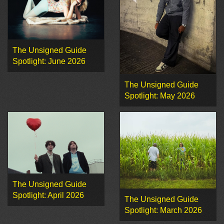
The Unsigned Guide
Spotlight: June 2026
The Unsigned Guide
Spotlight: May 2026
The Unsigned Guide
Spotlight: April 2026
The Unsigned Guide
Spotlight: March 2026