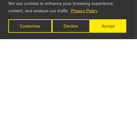
We use cookies to enhance your browsing experience,
content, and analyse our traffic.
Privacy Policy
Customise
Decline
Accept
LET'S CONNECT
GET IN TOUCH
General Enquiries: