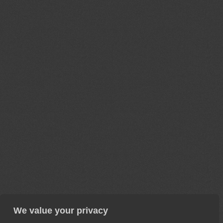
We value your privacy