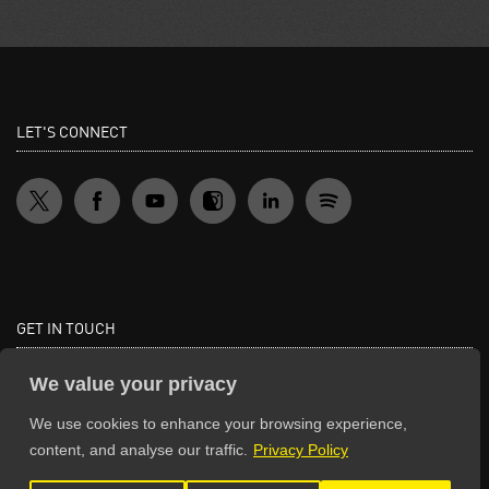
LET'S CONNECT
GET IN TOUCH
General Enquiries:
We value your privacy
info@theunsignedguide.com
We use cookies to enhance your browsing experience,
Advertising:
content, and analyse our traffic.
Privacy Policy
stef@theunsignedguide.com