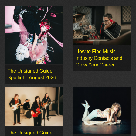
How to Find Music
Industry Contacts and
Grow Your Career
The Unsigned Guide
Spotlight: August 2026
The Unsigned Guide