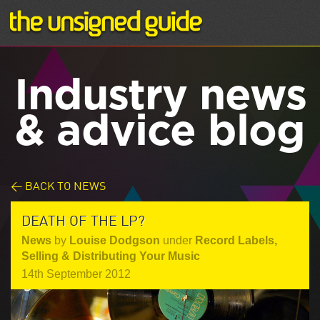
Industry news
& advice blog
< BACK TO NEWS
DEATH OF THE LP?
News
by
Louise Dodgson
under
Record Labels
,
Selling & Distributing Your Music
14th September 2012