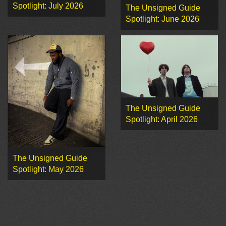
Spotlight: July 2026
The Unsigned Guide
Spotlight: June 2026
The Unsigned Guide
Spotlight: April 2026
The Unsigned Guide
Spotlight: May 2026