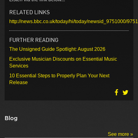
RELATED LINKS
http://news.bbc.co.uk/today/hi/today/newsid_9751000/975
FURTHER READING
The Unsigned Guide Spotlight: August 2026
Exclusive Musician Discounts on Essential Music
Services
10 Essential Steps to Properly Plan Your Next
Release
Blog
See more »