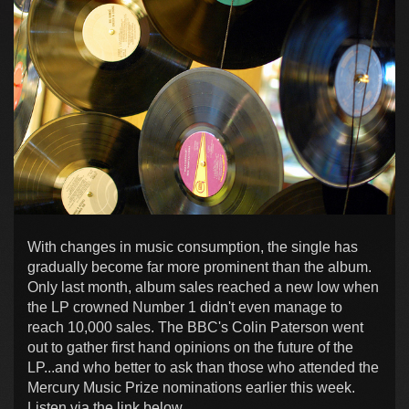
With changes in music consumption, the single has
gradually become far more prominent than the album.
Only last month, album sales reached a new low when
the LP crowned Number 1 didn't even manage to
reach 10,000 sales. The BBC's Colin Paterson went
out to gather first hand opinions on the future of the
LP...and who better to ask than those who attended the
Mercury Music Prize nominations earlier this week.
Listen via the link below...