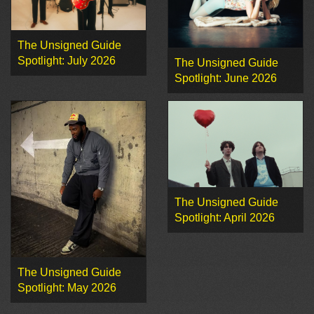
The Unsigned Guide
Spotlight: July 2026
The Unsigned Guide
Spotlight: June 2026
The Unsigned Guide
Spotlight: April 2026
The Unsigned Guide
Spotlight: May 2026