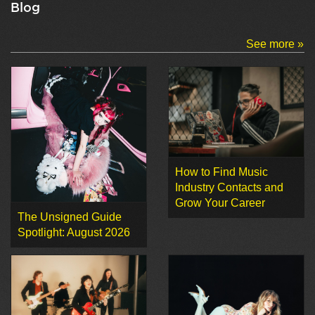
Blog
See more »
How to Find Music
Industry Contacts and
Grow Your Career
The Unsigned Guide
Spotlight: August 2026