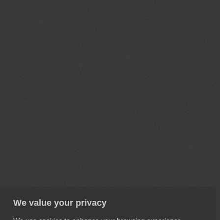
We value your privacy