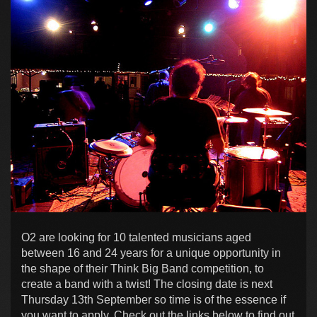
O2 are looking for 10 talented musicians aged
between 16 and 24 years for a unique opportunity in
the shape of their Think Big Band competition, to
create a band with a twist! The closing date is next
Thursday 13th September so time is of the essence if
you want to apply. Check out the links below to find out