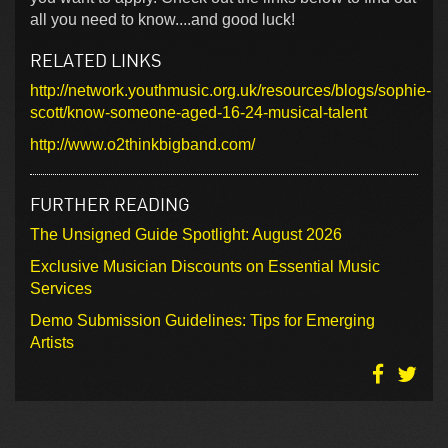
all you need to know....and good luck!
RELATED LINKS
http://network.youthmusic.org.uk/resources/blogs/sophie-
scott/know-someone-aged-16-24-musical-talent
http://www.o2thinkbigband.com/
FURTHER READING
The Unsigned Guide Spotlight: August 2026
Exclusive Musician Discounts on Essential Music
Services
Demo Submission Guidelines: Tips for Emerging
Artists