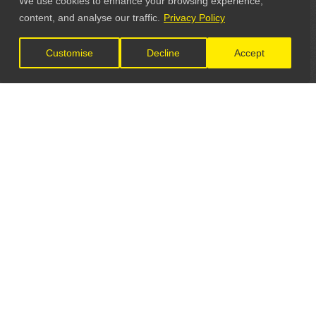
We use cookies to enhance your browsing experience,
content, and analyse our traffic.
Privacy Policy
Customise
Decline
Accept
LET'S CONNECT
GET IN TOUCH
General Enquiries:
info@theunsignedguide.com