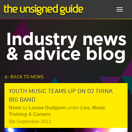
Toggl
navig
Industry news
& advice blog
< BACK TO NEWS
YOUTH MUSIC TEAMS UP ON O2 THINK
BIG BAND
News
by
Louise Dodgson
under
Live
,
Music
Training & Careers
6th September 2012