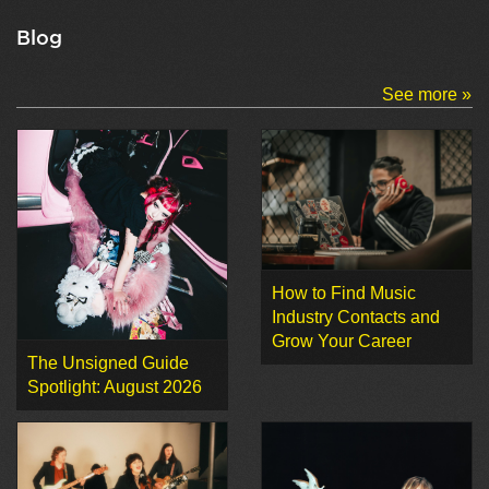
Blog
See more »
How to Find Music
Industry Contacts and
Grow Your Career
The Unsigned Guide
Spotlight: August 2026