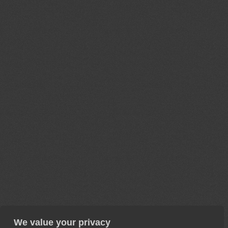
We value your privacy