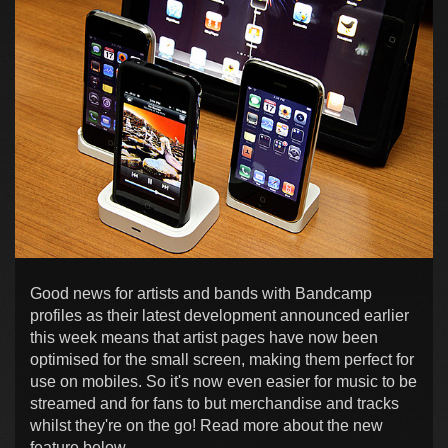
Good news for artists and bands with Bandcamp
profiles as their latest development announced earlier
this week means that artist pages have now been
optimised for the small screen, making them perfect for
use on mobiles. So it's now even easier for music to be
streamed and for fans to but merchandise and tracks
whilst they're on the go! Read more about the new
feature below...