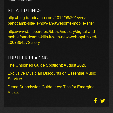
RELATED LINKS
http://blog.bandcamp.com/2012/08/20/every-
bandcamp-site-is-now-an-awesome-mobile-site/
http://www.billboard.biz/bbbiz/industry/digital-and-
mobile/bandcamp-kills-it-with-new-web-optimized-
1007864572.story
FURTHER READING
The Unsigned Guide Spotlight: August 2026
Exclusive Musician Discounts on Essential Music
Services
Demo Submission Guidelines: Tips for Emerging
Artists