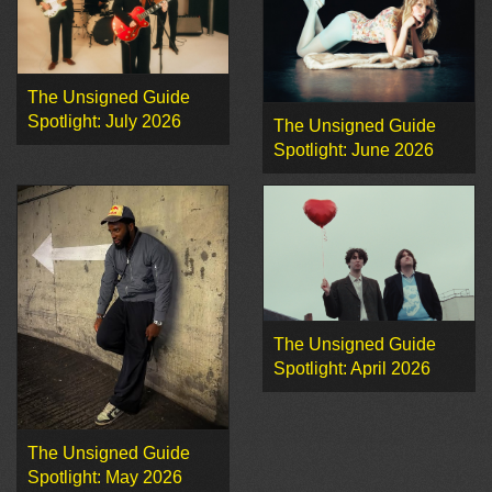
The Unsigned Guide
Spotlight: July 2026
The Unsigned Guide
Spotlight: June 2026
The Unsigned Guide
Spotlight: April 2026
The Unsigned Guide
Spotlight: May 2026