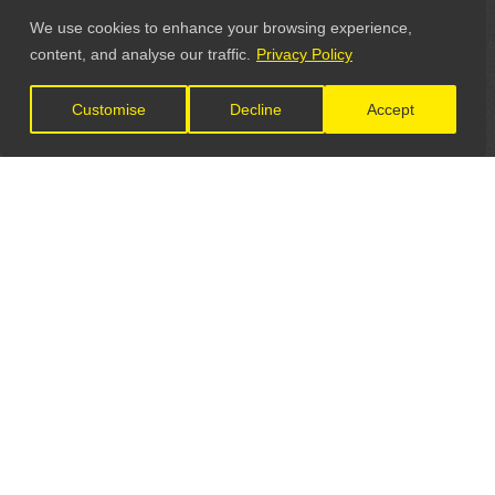
We use cookies to enhance your browsing experience,
content, and analyse our traffic.
Privacy Policy
Customise
Decline
Accept
LET'S CONNECT
GET IN TOUCH
General Enquiries: