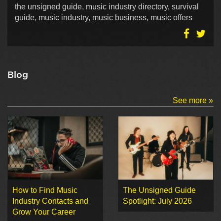
the unsigned guide, music industry directory, survival
guide, music industry, music business, music offers
Blog
See more »
How to Find Music
The Unsigned Guide
Industry Contacts and
Spotlight: July 2026
Grow Your Career