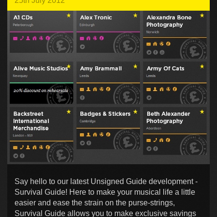
25th July 2012
Say hello to our latest Unsigned Guide development -
Survival Guide! Here to make your musical life a little
easier and ease the strain on the purse-strings,
Survival Guide allows you to make exclusive savings