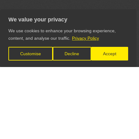
We value your privacy
We use cookies to enhance your browsing experience,
content, and analyse our traffic.
Privacy Policy
Customise
Decline
Accept
LET'S CONNECT