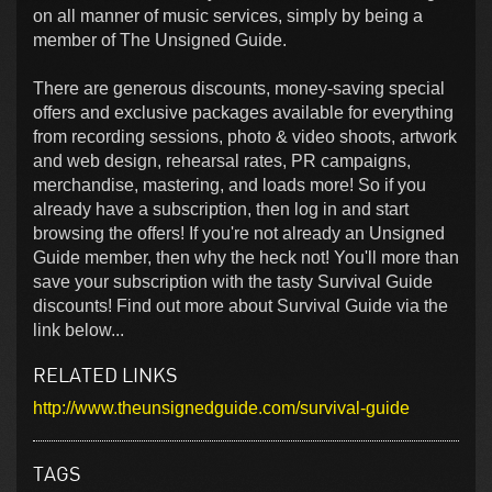
on all manner of music services, simply by being a
member of The Unsigned Guide.
There are generous discounts, money-saving special
offers and exclusive packages available for everything
from recording sessions, photo & video shoots, artwork
and web design, rehearsal rates, PR campaigns,
merchandise, mastering, and loads more! So if you
already have a subscription, then log in and start
browsing the offers! If you're not already an Unsigned
Guide member, then why the heck not! You'll more than
save your subscription with the tasty Survival Guide
discounts! Find out more about Survival Guide via the
link below...
RELATED LINKS
http://www.theunsignedguide.com/survival-guide
TAGS