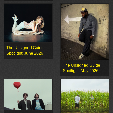
The Unsigned Guide
Spotlight: June 2026
The Unsigned Guide
Spotlight: May 2026