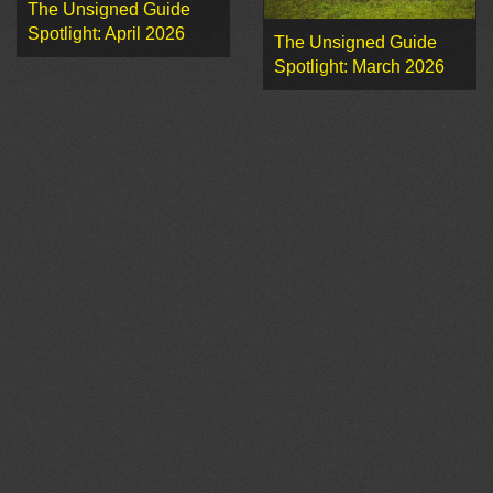
The Unsigned Guide
Spotlight: April 2026
The Unsigned Guide
Spotlight: March 2026