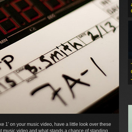
e 1' on your music video, have a little look over these
at music video and what stands a chance of standing