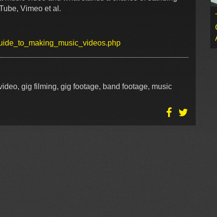
Tube, Vimeo et al.
/guide_to_making_music_videos.php
ideo, gig filming, gig footage, band footage, music