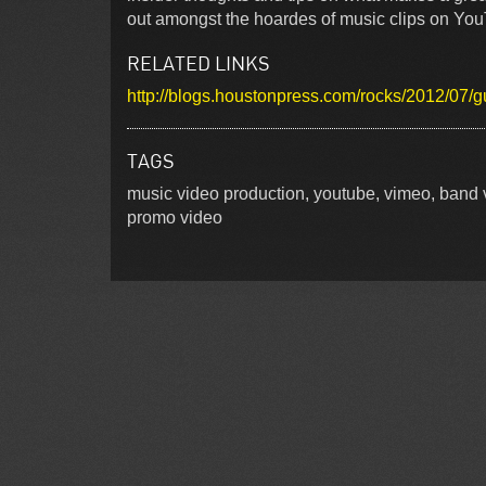
out amongst the hoardes of music clips on You
RELATED LINKS
http://blogs.houstonpress.com/rocks/2012/07
TAGS
music video production, youtube, vimeo, band v
promo video