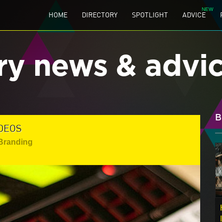
HOME
DIRECTORY
SPOTLIGHT
ADVICE
ry news & advi
B
IDEOS
 Branding