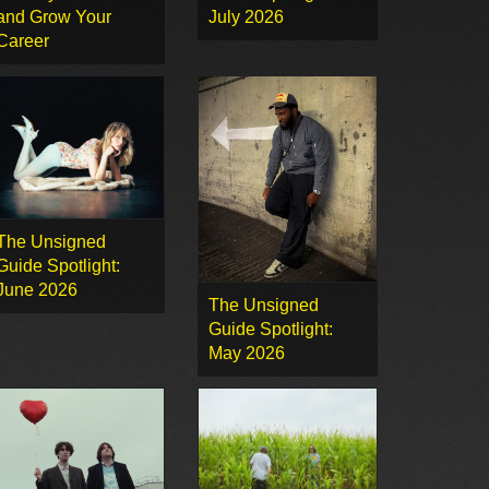
and Grow Your
July 2026
Career
The Unsigned
Guide Spotlight:
June 2026
The Unsigned
Guide Spotlight:
May 2026