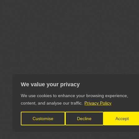
We value your privacy
We use cookies to enhance your browsing experience,
content, and analyse our traffic.
Privacy Policy
Customise
Decline
Accept