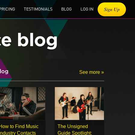
Sign Up
PRICING
TESTIMONIALS
BLOG
LOG IN
ce blog
log
See more »
How to Find Music
The Unsigned
Industry Contacts
Guide Spotlight: