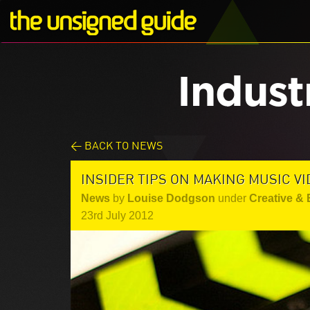
Indust
< BACK TO NEWS
INSIDER TIPS ON MAKING MUSIC V
News
by
Louise Dodgson
under
Creative &
23rd July 2012