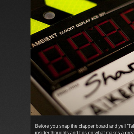
Before you snap the clapper board and yell 'Tak
insider thoughts and tips on what makes a gre