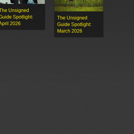
The Unsigned
Guide Spotlight:
The Unsigned
April 2026
Guide Spotlight:
March 2026