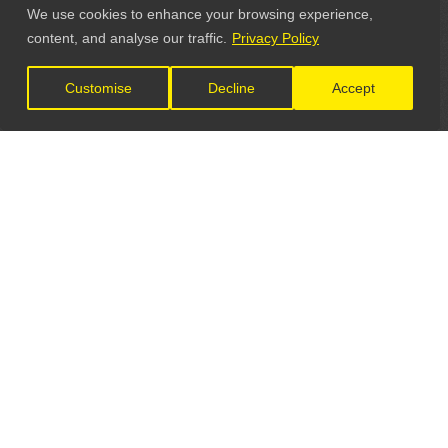
We use cookies to enhance your browsing experience,
content, and analyse our traffic.
Privacy Policy
Customise
Decline
Accept
LET'S CONNECT
GET IN TOUCH
General Enquiries: