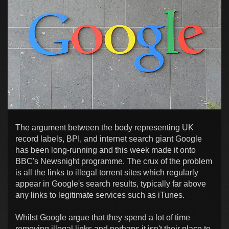
The argument between the body representing UK
record labels, BPI, and internet search giant Google
has been long-running and this week made it onto
BBC's Newsnight programme. The crux of the problem
is all the links to illegal torrent sites which regularly
appear in Google's search results, typically far above
any links to legitimate services such as iTunes.
Whilst Google argue that they spend a lot of time
removing illegal links and perhaps it isn't their place to