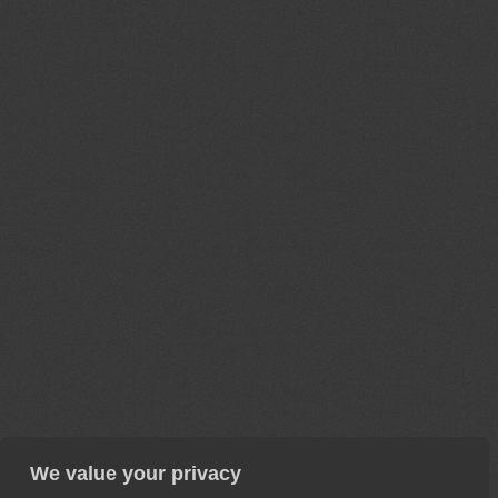
We value your privacy