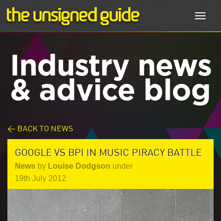
Toggl
navig
Industry news
& advice blog
< BACK TO NEWS
GOOGLE VS BPI IN MUSIC PIRACY BATTLE
News
by
Louise Dodgson
under
19th July 2012