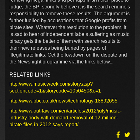
judge, the BPI strongly believe it is the search engine's
responsibility to remove these results. The argument is
further fuelled by accusations that Google profits from
pirate sites. Whatever the resolution to the problem, it
is sad to hear of independent labels suffering as music
piracy gets the better of them with search results to
their new releases being buried by pages of
illegitimate links. Get the lowdown on the dispute and
the Newsnight programme via the links below...
RELATED LINKS
http://www.musicweek.com/story.asp?
sectioncode=1&storycode=1050450&c=1
http://www.bbc.co.uk/news/technology-18892655
http://www.out-law.com/en/articles/2012/july/music-
industry-body-will-demand-removal-of-12-million-
pirate-files-in-2012-says-report/