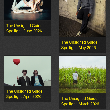
The Unsigned Guide
Spotlight: June 2026
The Unsigned Guide
Spotlight: May 2026
The Unsigned Guide
Spotlight: April 2026
The Unsigned Guide
Spotlight: March 2026