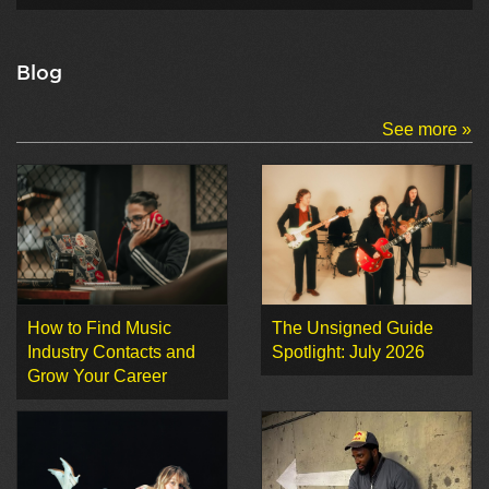
Blog
See more »
How to Find Music
The Unsigned Guide
Industry Contacts and
Spotlight: July 2026
Grow Your Career