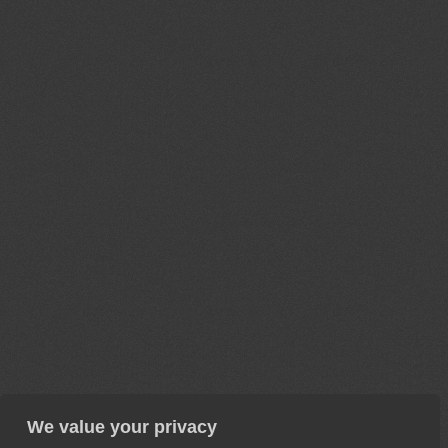
We value your privacy