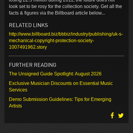
look set to be rosy for the collection society. Get all the
facts & figures via the Billboard article below...
RELATED LINKS
http://www.billboard.biz/bbbiz/industry/publishing/uk-s-
mechanical-copyright-protection-society-
1007491962.story
FURTHER READING
The Unsigned Guide Spotlight: August 2026
Exclusive Musician Discounts on Essential Music
Services
Demo Submission Guidelines: Tips for Emerging
Artists