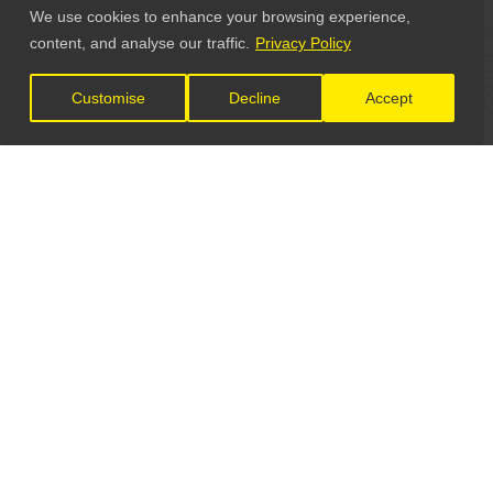
We use cookies to enhance your browsing experience,
content, and analyse our traffic.
Privacy Policy
Customise
Decline
Accept
LET'S CONNECT
GET IN TOUCH
General Enquiries: