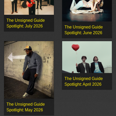
The Unsigned Guide
Spotlight: July 2026
The Unsigned Guide
Spotlight: June 2026
The Unsigned Guide
Spotlight: April 2026
The Unsigned Guide
Spotlight: May 2026