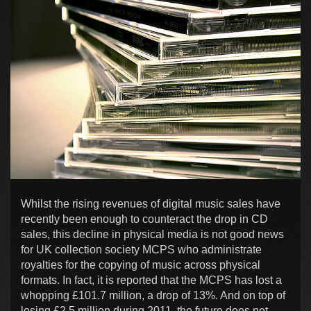
Whilst the rising revenues of digital music sales have
recently been enough to counteract the drop in CD
sales, this decline in physical media is not good news
for UK collection society MCPS who administrate
royalties for the copying of music across physical
formats. In fact, it is reported that the MCPS has lost a
whopping £101.7 million, a drop of 13%. And on top of
losing £2.5 million during 2011, the future does not