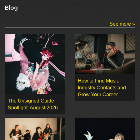
Blog
See more »
How to Find Music
Industry Contacts and
Grow Your Career
The Unsigned Guide
Spotlight: August 2026