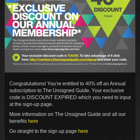
Congratulations! You're entitled to 40% off an Annual
subscription to The Unsigned Guide. Your exclusive
code is DISCOUNT EXPIRED which you need to input
at the sign-up page.
More information on The Unsigned Guide and all our
benefits
here
Go straight to the sign up page
here