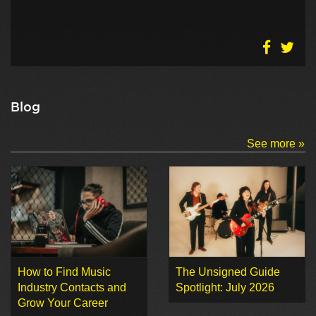
Blog
See more »
How to Find Music
The Unsigned Guide
Industry Contacts and
Spotlight: July 2026
Grow Your Career