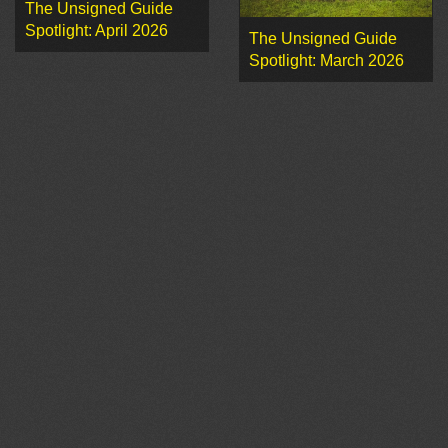
The Unsigned Guide
Spotlight: April 2026
The Unsigned Guide
Spotlight: March 2026