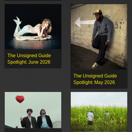
The Unsigned Guide
Spotlight: June 2026
The Unsigned Guide
Spotlight: May 2026