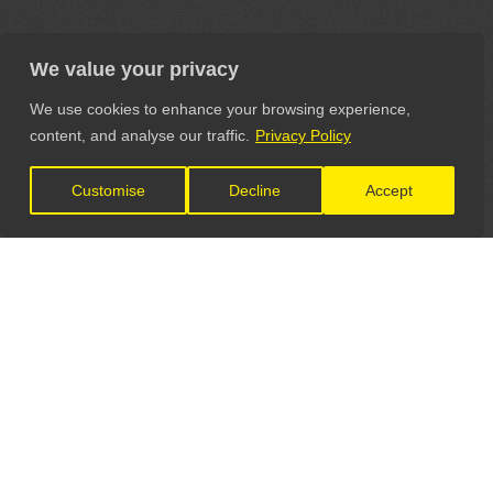
We value your privacy
We use cookies to enhance your browsing experience,
content, and analyse our traffic.
Privacy Policy
Customise
Decline
Accept
LET'S CONNECT