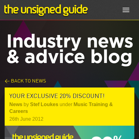
Toggl
navig
Industry news
& advice blog
< BACK TO NEWS
YOUR EXCLUSIVE 20% DISCOUNT!
News
by
Stef Loukes
under
Music Training &
Careers
26th June 2012