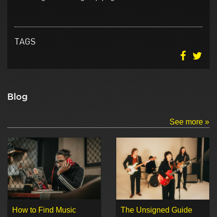
TAGS
Blog
See more »
How to Find Music
The Unsigned Guide