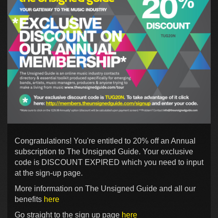
Congratulations! You're entitled to 20% off an Annual
subscription to The Unsigned Guide. Your exclusive
code is DISCOUNT EXPIRED which you need to input
at the sign-up page.
More information on The Unsigned Guide and all our
benefits
here
Go straight to the sign up page
here