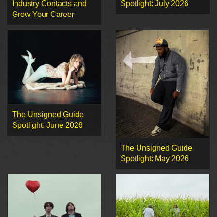
Industry Contacts and
Spotlight: July 2026
Grow Your Career
The Unsigned Guide
Spotlight: June 2026
The Unsigned Guide
Spotlight: May 2026