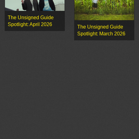
The Unsigned Guide
Spotlight: April 2026
The Unsigned Guide
Spotlight: March 2026