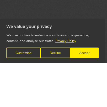
We value your privacy
We use cookies to enhance your browsing experience,
content, and analyse our traffic.
Privacy Policy
Customise
Decline
Accept
LET'S CONNECT