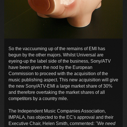
So the vaccuuming up of the remains of EMI has
begun by the other majors. Whilst Universal are
eyeing-up the label side of the business, Sony/ATV
have been given the nod by the European
Commission to proceed with the acquisition of the
music publishing aspect. This new acquisition will give
the new Sony/ATV-EMI a large market share of 30%
and therefore overtaking the market shares of all
competitors by a country mile.
The Independent Music Companies Association,
IMPALA, has objected to the EC's approval and their
Executive Chair, Helen Smith, commented:
"We need