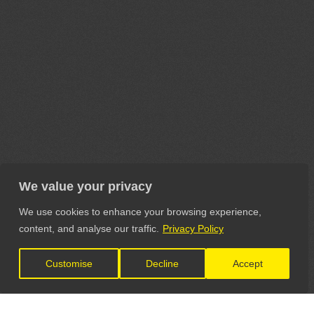
We value your privacy
We use cookies to enhance your browsing experience,
content, and analyse our traffic.
Privacy Policy
Customise
Decline
Accept