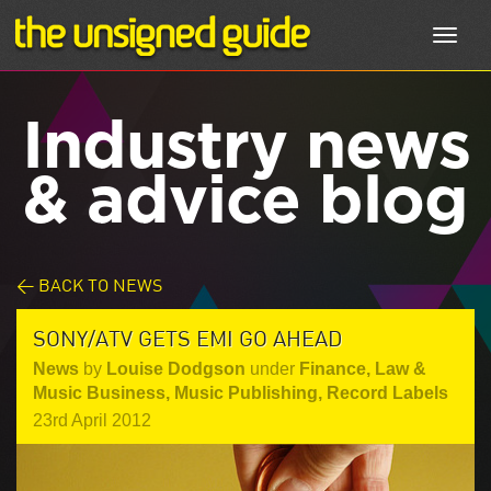
Toggl
navig
Industry news
& advice blog
< BACK TO NEWS
SONY/ATV GETS EMI GO AHEAD
News
by
Louise Dodgson
under
Finance, Law &
Music Business
,
Music Publishing
,
Record Labels
23rd April 2012