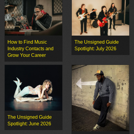
How to Find Music
The Unsigned Guide
Industry Contacts and
Spotlight: July 2026
Grow Your Career
The Unsigned Guide
Spotlight: June 2026