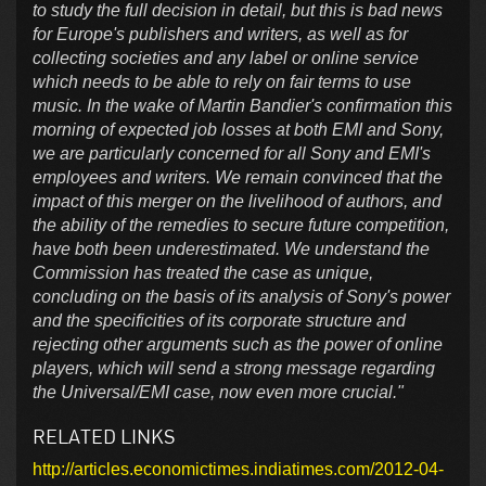
to study the full decision in detail, but this is bad news
for Europe's publishers and writers, as well as for
collecting societies and any label or online service
which needs to be able to rely on fair terms to use
music. In the wake of Martin Bandier's confirmation this
morning of expected job losses at both EMI and Sony,
we are particularly concerned for all Sony and EMI's
employees and writers. We remain convinced that the
impact of this merger on the livelihood of authors, and
the ability of the remedies to secure future competition,
have both been underestimated. We understand the
Commission has treated the case as unique,
concluding on the basis of its analysis of Sony's power
and the specificities of its corporate structure and
rejecting other arguments such as the power of online
players, which will send a strong message regarding
the Universal/EMI case, now even more crucial."
RELATED LINKS
http://articles.economictimes.indiatimes.com/2012-04-