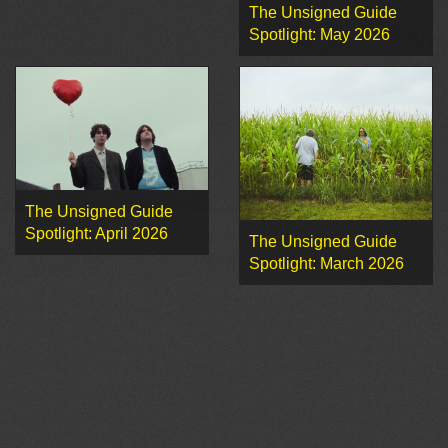
The Unsigned Guide
Spotlight: May 2026
The Unsigned Guide
Spotlight: April 2026
The Unsigned Guide
Spotlight: March 2026