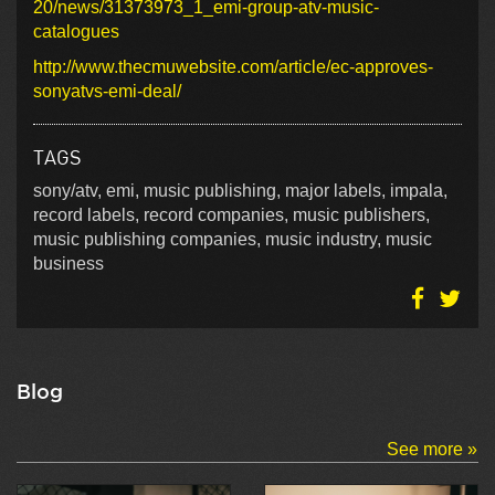
20/news/31373973_1_emi-group-atv-music-
catalogues
http://www.thecmuwebsite.com/article/ec-approves-
sonyatvs-emi-deal/
TAGS
sony/atv, emi, music publishing, major labels, impala,
record labels, record companies, music publishers,
music publishing companies, music industry, music
business
Blog
See more »