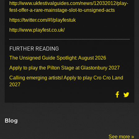
http://www.ukfestivalguides.com/news/12032012/play-
fest-offer-a-rare-mainstage-slot-to-unsigned-acts
https://twitter.com/#!/playfestuk
http://www.playfest.co.uk/
FURTHER READING
The Unsigned Guide Spotlight: August 2026
Apply to play the Pilton Stage at Glastonbury 2027
Calling emerging artists! Apply to play Cro Cro Land
2027
Blog
See more »