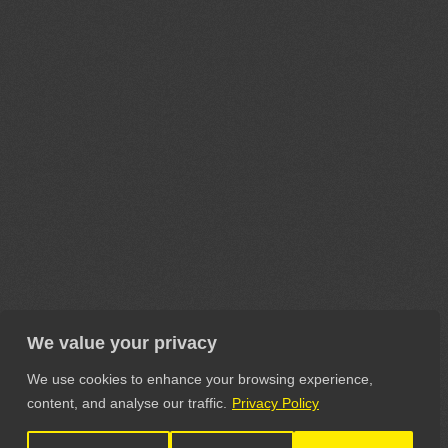
We value your privacy
We use cookies to enhance your browsing experience,
content, and analyse our traffic.
Privacy Policy