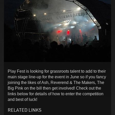
Play Fest is looking for grassroots talent to add to their
main stage line-up for the event in June so if you fancy
joining the likes of Ash, Reverend & The Makers, The
Big Pink on the bill then get involved! Check out the
links below for details of how to enter the competition
and best of luck!
RELATED LINKS