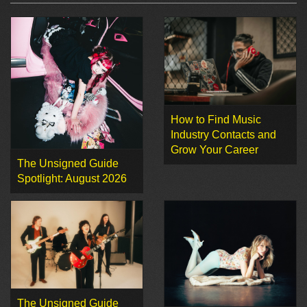
How to Find Music
Industry Contacts and
Grow Your Career
The Unsigned Guide
Spotlight: August 2026
The Unsigned Guide