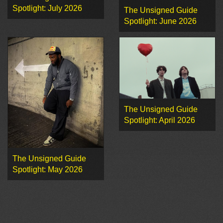
Spotlight: July 2026
The Unsigned Guide
Spotlight: June 2026
The Unsigned Guide
Spotlight: April 2026
The Unsigned Guide
Spotlight: May 2026