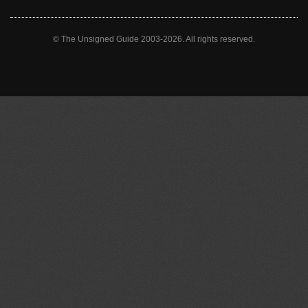
© The Unsigned Guide 2003-2026. All rights reserved.