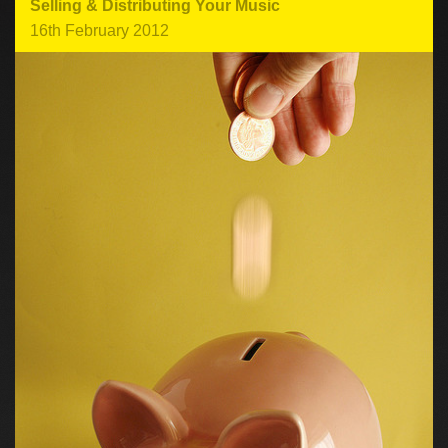
Selling & Distributing Your Music
16th February 2012