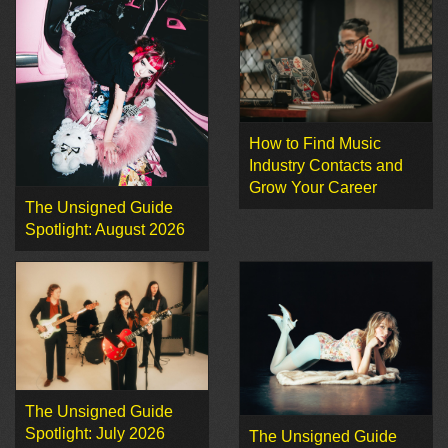
How to Find Music
Industry Contacts and
Grow Your Career
The Unsigned Guide
Spotlight: August 2026
The Unsigned Guide
Spotlight: July 2026
The Unsigned Guide