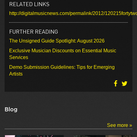
RELATED LINKS
http://digitalmusicnews.com/permalink/2012/120215for
FURTHER READING
The Unsigned Guide Spotlight: August 2026
Exclusive Musician Discounts on Essential Music
Services
Demo Submission Guidelines: Tips for Emerging
Artists
Blog
See more »