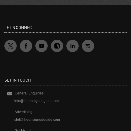
LET'S CONNECT
GET IN TOUCH
General Enquiries:
info@theunsignedguide.com
Advertising:
stef@theunsignedguide.com
Get Listed: