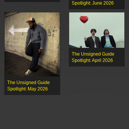
Spotlight: June 2026
The Unsigned Guide
Spotlight: April 2026
The Unsigned Guide
Spotlight: May 2026