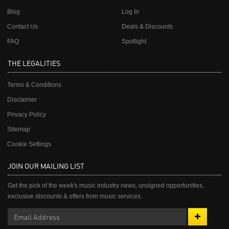
Blog
Log In
Contact Us
Deals & Discounts
FAQ
Spotlight
THE LEGALITIES
Terms & Conditions
Disclaimer
Privacy Policy
Sitemap
Cookie Settings
JOIN OUR MAILING LIST
Get the pick of the week's music industry news, unsigned opportunities,
exclusive discounts & offers from music services.