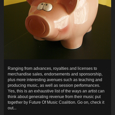
Ranging from advances, royalties and licenses to
merchandise sales, endorsements and sponsorship,
plus more interesting avenues such as teaching and
producing music, as well as session performances.
Yes, this is an exhaustive list of the ways an artist can
think about generating revenue from their music put
together by Future Of Music Coalition. Go on, check it
out...