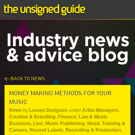
Industry news
& advice blog
< BACK TO NEWS
MONEY MAKING METHODS FOR YOUR
MUSIC
News
by
Louise Dodgson
under
Artist Managers
,
Creative & Branding
,
Finance, Law & Music
Business
,
Live
,
Music Publishing
,
Music Training &
Careers
,
Record Labels
,
Recording & Production
,