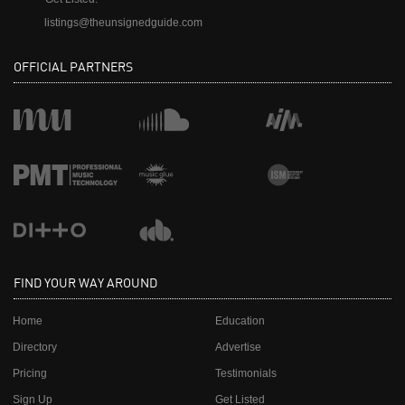
listings@theunsignedguide.com
OFFICIAL PARTNERS
FIND YOUR WAY AROUND
Home
Education
Directory
Advertise
Pricing
Testimonials
Sign Up
Get Listed