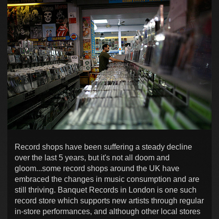
Record shops have been suffering a steady decline
over the last 5 years, but it's not all doom and
gloom...some record shops around the UK have
embraced the changes in music consumption and are
still thriving. Banquet Records in London is one such
record store which supports new artists through regular
in-store performances, and although other local stores