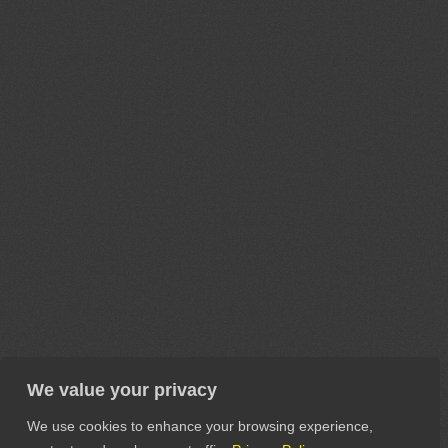
We value your privacy
We use cookies to enhance your browsing experience,