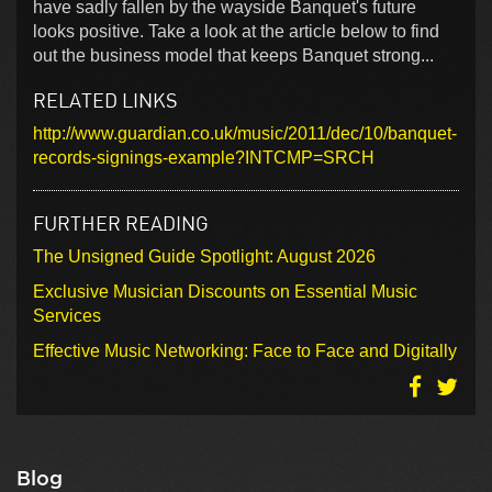
have sadly fallen by the wayside Banquet's future
looks positive. Take a look at the article below to find
out the business model that keeps Banquet strong...
RELATED LINKS
http://www.guardian.co.uk/music/2011/dec/10/banquet-
records-signings-example?INTCMP=SRCH
FURTHER READING
The Unsigned Guide Spotlight: August 2026
Exclusive Musician Discounts on Essential Music
Services
Effective Music Networking: Face to Face and Digitally
Blog