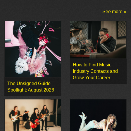
See more »
How to Find Music
Industry Contacts and
Grow Your Career
The Unsigned Guide
Spotlight: August 2026