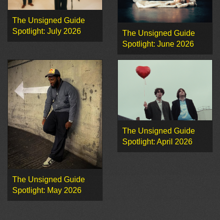
The Unsigned Guide
Spotlight: July 2026
The Unsigned Guide
Spotlight: June 2026
The Unsigned Guide
Spotlight: April 2026
The Unsigned Guide
Spotlight: May 2026