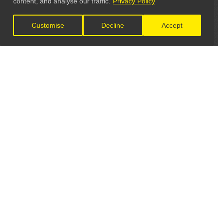
content, and analyse our traffic.
Privacy Policy
Customise
Decline
Accept
LET'S CONNECT
GET IN TOUCH
General Enquiries:
info@theunsignedguide.com