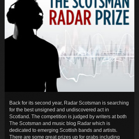
Back for its second year, Radar Scotsman is searching
for the best unsigned and undiscovered act in
Scotland. The competition is judged by writers at both
The Scotsman and music blog Radar which is
dedicated to emerging Scottish bands and artists.
There are some great prizes up for grabs including