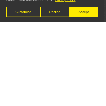
content, and analyse our traffic.
Privacy Policy
Customise
Decline
Accept
LET'S CONNECT
GET IN TOUCH
General Enquiries:
info@theunsignedguide.com