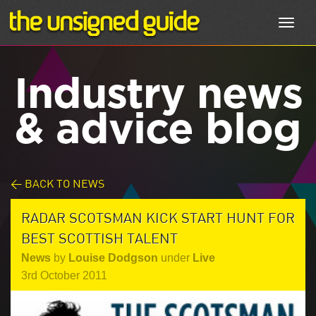
Toggl
navig
Industry news
& advice blog
< BACK TO NEWS
RADAR SCOTSMAN KICK START HUNT FOR
BEST SCOTTISH TALENT
News
by
Louise Dodgson
under
Live
3rd October 2011