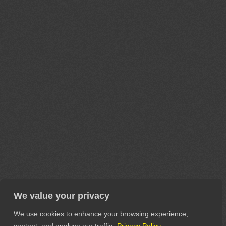
We value your privacy
We use cookies to enhance your browsing experience,