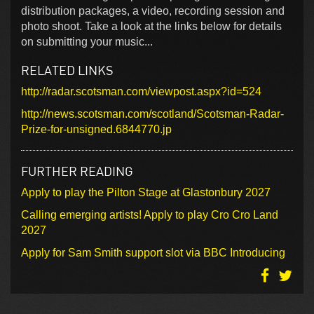
distribution packages, a video, recording session and
photo shoot. Take a look at the links below for details
on submitting your music...
RELATED LINKS
http://radar.scotsman.com/viewpost.aspx?id=524
http://news.scotsman.com/scotland/Scotsman-Radar-
Prize-for-unsigned.6844770.jp
FURTHER READING
Apply to play the Pilton Stage at Glastonbury 2027
Calling emerging artists! Apply to play Cro Cro Land
2027
Apply for Sam Smith support slot via BBC Introducing