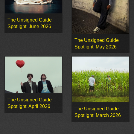
The Unsigned Guide
Spotlight: June 2026
The Unsigned Guide
Spotlight: May 2026
The Unsigned Guide
Spotlight: April 2026
The Unsigned Guide
Spotlight: March 2026