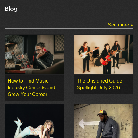
Blog
See more »
How to Find Music
The Unsigned Guide
Industry Contacts and
Spotlight: July 2026
Grow Your Career