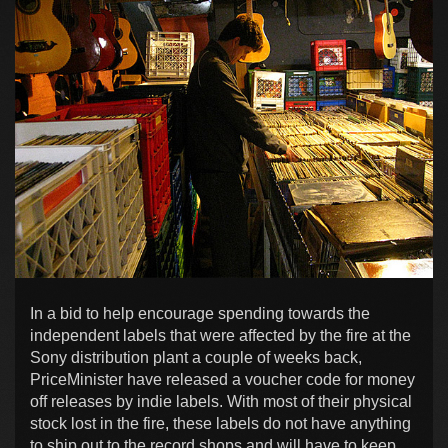
In a bid to help encourage spending towards the
independent labels that were affected by the fire at the
Sony distribution plant a couple of weeks back,
PriceMinister have released a voucher code for money
off releases by indie labels. With most of their physical
stock lost in the fire, these labels do not have anything
to ship out to the record shops and will have to keep