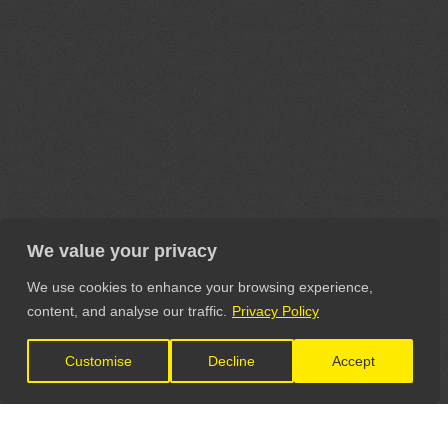
We value your privacy
We use cookies to enhance your browsing experience,
content, and analyse our traffic.
Privacy Policy
Customise
Decline
Accept