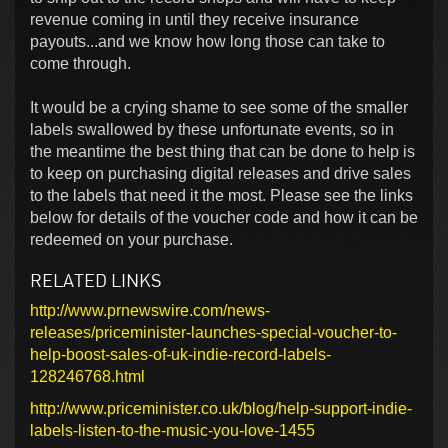
revenue coming in until they receive insurance
payouts...and we know how long those can take to
come through.
It would be a crying shame to see some of the smaller
labels swallowed by these unfortunate events, so in
the meantime the best thing that can be done to help is
to keep on purchasing digital releases and drive sales
to the labels that need it the most. Please see the links
below for details of the voucher code and how it can be
redeemed on your purchase.
RELATED LINKS
http://www.prnewswire.com/news-
releases/priceminister-launches-special-voucher-to-
help-boost-sales-of-uk-indie-record-labels-
128246768.html
http://www.priceminister.co.uk/blog/help-support-indie-
labels-listen-to-the-music-you-love-1455