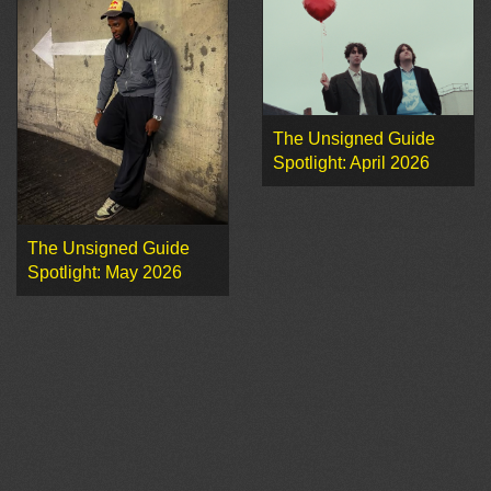
The Unsigned Guide
Spotlight: April 2026
The Unsigned Guide
Spotlight: May 2026