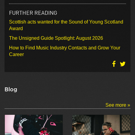
FURTHER READING
Scottish acts wanted for the Sound of Young Scotland
Award
The Unsigned Guide Spotlight: August 2026
How to Find Music Industry Contacts and Grow Your
Career
Blog
See more »