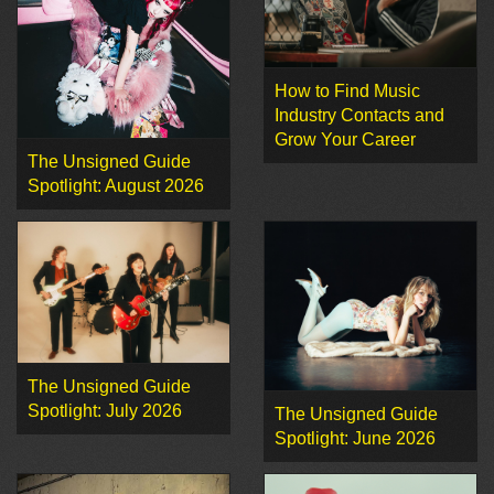
How to Find Music
Industry Contacts and
Grow Your Career
The Unsigned Guide
Spotlight: August 2026
The Unsigned Guide
Spotlight: July 2026
The Unsigned Guide
Spotlight: June 2026