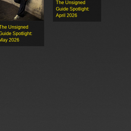
The Unsigned
Guide Spotlight:
April 2026
The Unsigned
Guide Spotlight:
May 2026