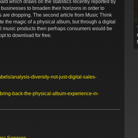
board which draws on the statistics recently reported by
businesses to broaden their horizons in order to
es are dropping. The second article from Music Think
ite the magic of a physical album, but through a digital
ital music products then perhaps consumers would be
 opt to download for free.
bels/analysis-diversity-not-just-digital-sales-
bring-back-the-physical-album-experience-in-
sic Services