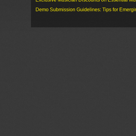
Demo Submission Guidelines: Tips for Emergin