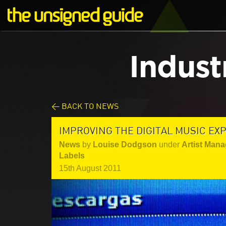
Indust
< BACK TO NEWS
IMPROVING THE DIGITAL MUSIC EX
News
by
Louise Dodgson
under
Artist Mana
Labels
15th August 2011