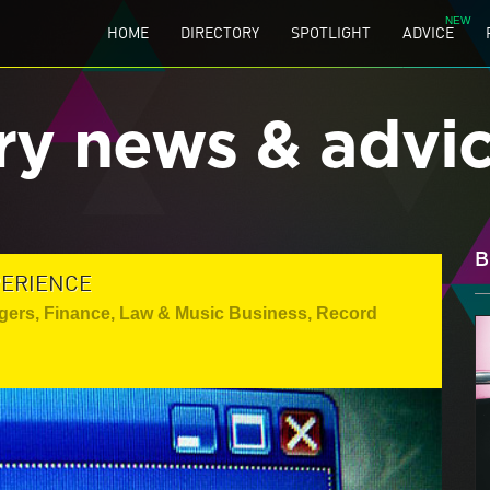
HOME
DIRECTORY
SPOTLIGHT
ADVICE
ry news & advi
B
PERIENCE
gers
,
Finance, Law & Music Business
,
Record