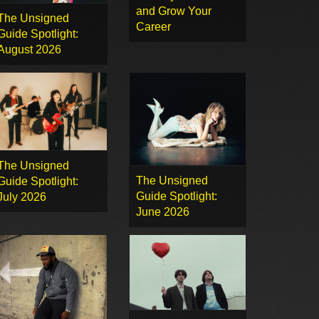
and Grow Your
The Unsigned
Career
Guide Spotlight:
August 2026
The Unsigned
The Unsigned
Guide Spotlight:
Guide Spotlight:
July 2026
June 2026