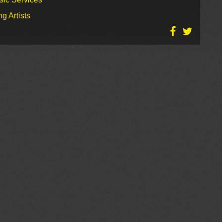
g Artists