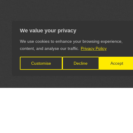
We value your privacy
We use cookies to enhance your browsing experience,
content, and analyse our traffic.
Privacy Policy
Customise
Decline
Accept
LET'S CONNECT
OFFICI