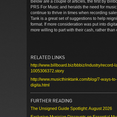
Below are a couple of articles, the first by Bill
PRS For Music and heralds the need for music 
continue to thrive in times when recording sal
Tank is a great set of suggestions to help reign
format. If more consideration was put into dig
more willing to part with their cash, rather than
RELATED LINKS
http://www.billboard.biz/bbbiz/industry/record-la
1005306372.story
http://www.musicthinktank.com/blog/7-ways-to-
digita.html
FURTHER READING
The Unsigned Guide Spotlight: August 2026
Exclusive Musician Discounts on Essential Mu