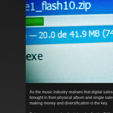
As the music industry realises that digital sale
brought in from physical album and single sales,
making money and diversification is the key.