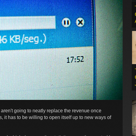
s aren't going to neatly replace the revenue once
 it has to be willing to open itself up to new ways of