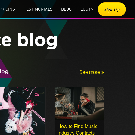
Sign Up
PRICING
TESTIMONIALS
BLOG
LOG IN
ce blog
log
See more »
How to Find Music
Industry Contacts