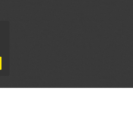
AL PARTNERS