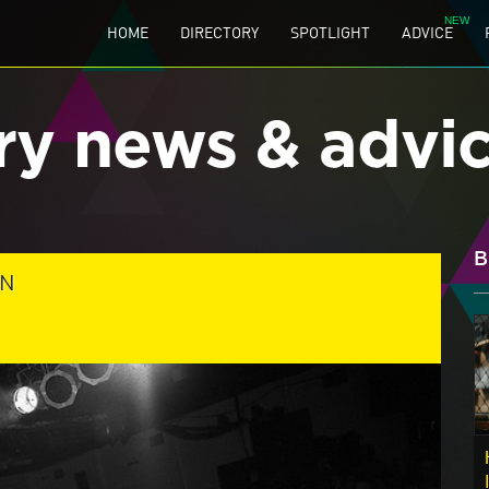
HOME
DIRECTORY
SPOTLIGHT
ADVICE
ry news & advi
B
ON