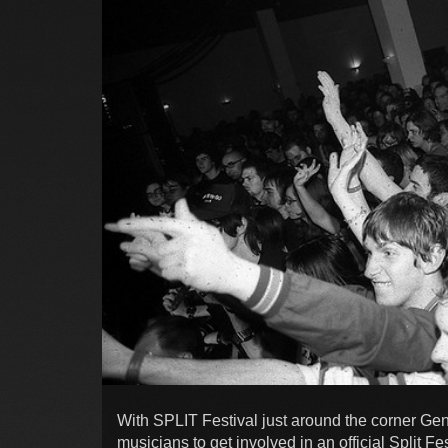
With SPLIT Festival just around the corner Gen
musicians to get involved in an official Split F