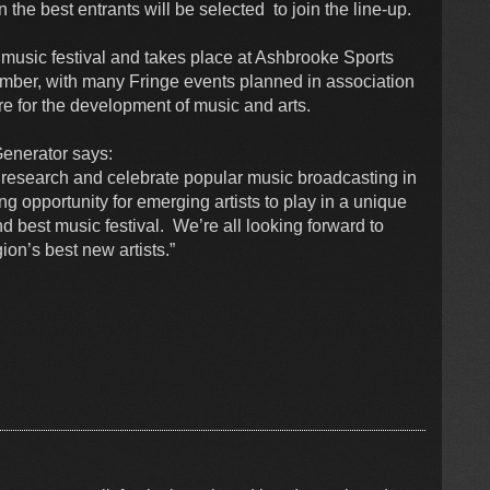
he best entrants will be selected to join the line-up.
t music festival and takes place at Ashbrooke Sports
ber, with many Fringe events planned in association
e for the development of music and arts.
enerator says:
 research and celebrate popular music broadcasting in
g opportunity for emerging artists to play in a unique
 best music festival. We’re all looking forward to
ion’s best new artists.”