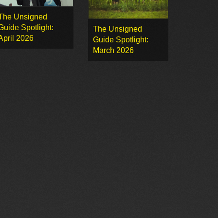
The Unsigned
Guide Spotlight:
The Unsigned
April 2026
Guide Spotlight:
March 2026