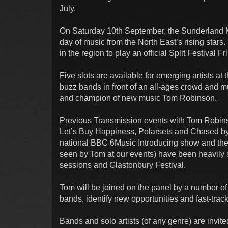
July.
On Saturday 10th September, the Sunderland 
day of music from the North East’s rising stars.
in the region to play an official Split Festival
Five slots are available for emerging artists at
buzz bands in front of an all-ages crowd and m
and champion of new music Tom Robinson.
Previous Transmission events with Tom Robinso
Let’s Buy Happiness, Polarsets and Chased b
national BBC 6Music Introducing show and the l
seen by Tom at our events) have been heavily
sessions and Glastonbury Festival.
Tom will be joined on the panel by a number of
bands, identify new opportunities and fast-track
Bands and solo artists (of any genre) are invite