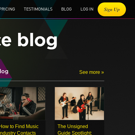
Sign Up
PRICING
TESTIMONIALS
BLOG
LOG IN
ce blog
log
See more »
How to Find Music
The Unsigned
Industry Contacts
Guide Spotlight: