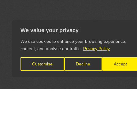
We value your privacy
We use cookies to enhance your browsing experience,
content, and analyse our traffic.
Privacy Policy
Customise
Decline
Accept
LET'S CONNECT
OFFICI