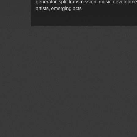
generator, split transmission, music developme
artists, emerging acts