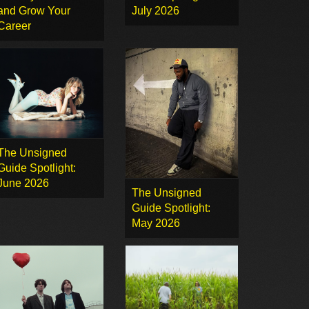
and Grow Your
July 2026
Career
The Unsigned
Guide Spotlight:
June 2026
The Unsigned
Guide Spotlight:
May 2026