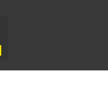
AL PARTNERS