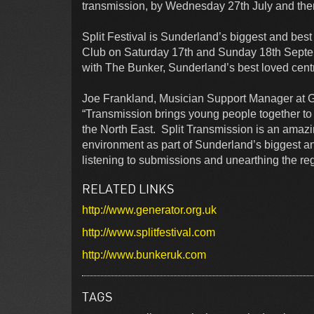
transmission, by Wednesday 27th July and then t
Split Festival is Sunderland’s biggest and bes
Club on Saturday 17th and Sunday 18th Septem
with The Bunker, Sunderland’s best loved centr
Joe Frankland, Musician Support Manager at G
“Transmission brings young people together to
the North East. Split Transmission is an amazin
environment as part of Sunderland’s biggest and
listening to submissions and unearthing the reg
RELATED LINKS
http://www.generator.org.uk
http://www.splitfestival.com
http://www.bunkeruk.com
TAGS