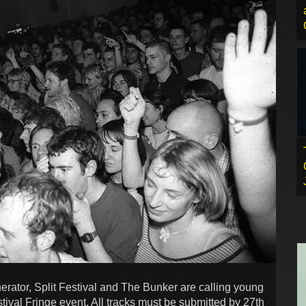
erator, Split Festival and The Bunker are calling young
estival Fringe event. All tracks must be submitted by 27th