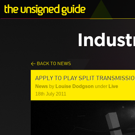
Indust
< BACK TO NEWS
APPLY TO PLAY SPLIT TRANSMISSI
News
by
Louise Dodgson
under
Live
18th July 2011