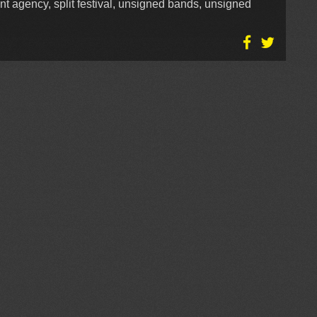
nt agency, split festival, unsigned bands, unsigned