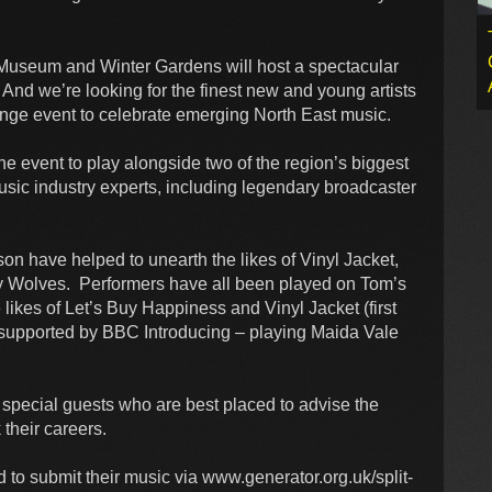
Museum and Winter Gardens will host a spectacular
 And we’re looking for the finest new and young artists
 Fringe event to celebrate emerging North East music.
 the event to play alongside two of the region’s biggest
usic industry experts, including legendary broadcaster
n have helped to unearth the likes of Vinyl Jacket,
y Wolves. Performers have all been played on Tom’s
ikes of Let’s Buy Happiness and Vinyl Jacket (first
 supported by BBC Introducing – playing Maida Vale
 special guests who are best placed to advise the
 their careers.
d to submit their music via www.generator.org.uk/split-