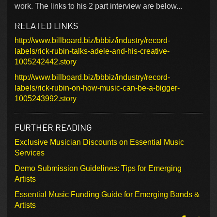
work. The links to his 2 part interview are below...
RELATED LINKS
http://www.billboard.biz/bbbiz/industry/record-
labels/rick-rubin-talks-adele-and-his-creative-
1005242442.story
http://www.billboard.biz/bbbiz/industry/record-
labels/rick-rubin-on-how-music-can-be-a-bigger-
1005243992.story
FURTHER READING
Exclusive Musician Discounts on Essential Music
Services
Demo Submission Guidelines: Tips for Emerging
Artists
Essential Music Funding Guide for Emerging Bands &
Artists