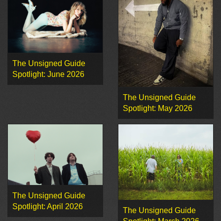
The Unsigned Guide
Spotlight: June 2026
The Unsigned Guide
Spotlight: May 2026
The Unsigned Guide
Spotlight: April 2026
The Unsigned Guide