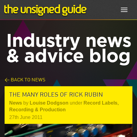
Toggl
navig
Industry news
& advice blog
< BACK TO NEWS
THE MANY ROLES OF RICK RUBIN
News
by
Louise Dodgson
under
Record Labels
,
Recording & Production
27th June 2011