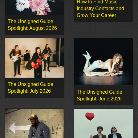
How to Find Music
Industry Contacts and
Grow Your Career
The Unsigned Guide
Spotlight: August 2026
The Unsigned Guide
Spotlight: July 2026
The Unsigned Guide
Spotlight: June 2026