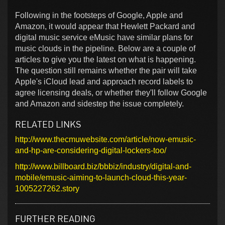
Following in the footsteps of Google, Apple and
Amazon, it would appear that Hewlett Packard and
digital music service eMusic have similar plans for
music clouds in the pipeline. Below are a couple of
articles to give you the latest on what is happening.
The question still remains whether the pair will take
Apple's iCloud lead and approach record labels to
agree licensing deals, or whether they'll follow Google
and Amazon and sidestep the issue completely.
RELATED LINKS
http://www.thecmuwebsite.com/article/now-emusic-
and-hp-are-considering-digital-lockers-too/
http://www.billboard.biz/bbbiz/industry/digital-and-
mobile/emusic-aiming-to-launch-cloud-this-year-
1005227262.story
FURTHER READING