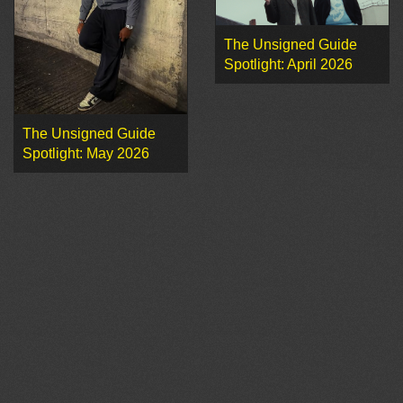
The Unsigned Guide
Spotlight: April 2026
The Unsigned Guide
Spotlight: May 2026