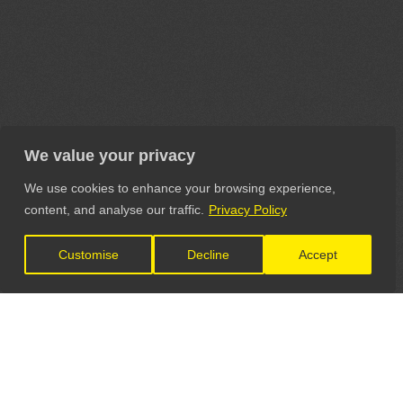
We value your privacy
We use cookies to enhance your browsing experience,
content, and analyse our traffic.
Privacy Policy
Customise
Decline
Accept
LET'S CONNECT