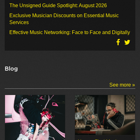
The Unsigned Guide Spotlight: August 2026
Exclusive Musician Discounts on Essential Music
Services
Effective Music Networking: Face to Face and Digitally
Blog
See more »