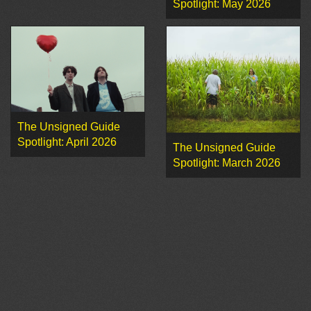
Spotlight: May 2026
The Unsigned Guide
Spotlight: April 2026
The Unsigned Guide
Spotlight: March 2026