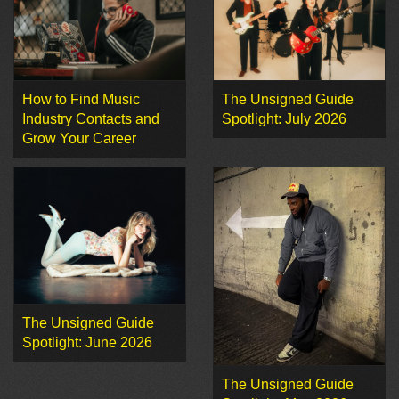
How to Find Music
The Unsigned Guide
Industry Contacts and
Spotlight: July 2026
Grow Your Career
The Unsigned Guide
Spotlight: June 2026
The Unsigned Guide