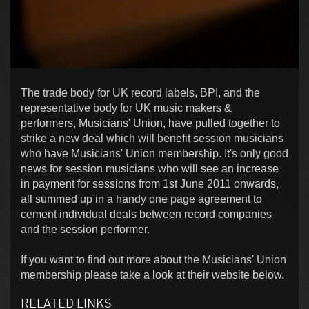
The trade body for UK record labels, BPI, and the
representative body for UK music makers &
performers, Musicians' Union, have pulled together to
strike a new deal which will benefit session musicians
who have Musicians' Union membership. It's only good
news for session musicians who will see an increase
in payment for sessions from 1st June 2011 onwards,
all summed up in a handy one page agreement to
cement individual deals between record companies
and the session performer.
If you want to find out more about the Musicians' Union
membership please take a look at their website below.
RELATED LINKS