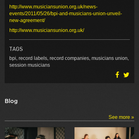
http://www.musiciansunion.org.uk/news-
events/2011/05/26/bpi-and-musicians-union-unveil-
new-agreement/
http://www.musiciansunion.org.uk/
TAGS
bpi, record labels, record companies, musicians union,
session musicians
Blog
See more »