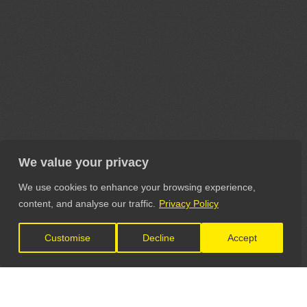
We value your privacy
We use cookies to enhance your browsing experience,
content, and analyse our traffic.
Privacy Policy
Customise
Decline
Accept