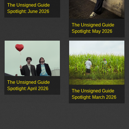
The Unsigned Guide
Spotlight: June 2026
The Unsigned Guide
Spotlight: May 2026
The Unsigned Guide
Spotlight: April 2026
The Unsigned Guide
Spotlight: March 2026