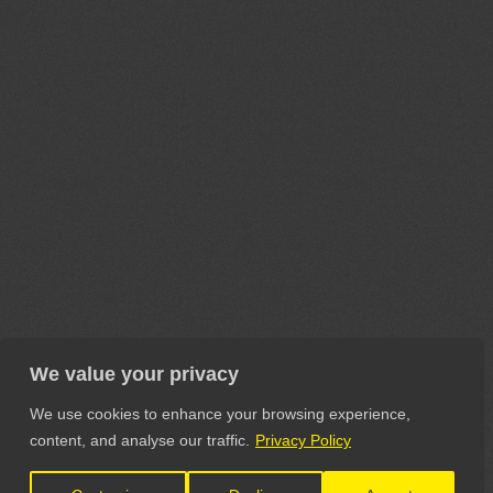
We value your privacy
We use cookies to enhance your browsing experience,
content, and analyse our traffic.
Privacy Policy