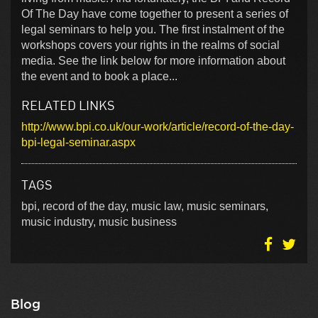
Of The Day have come together to present a series of
legal seminars to help you. The first instalment of the
workshops covers your rights in the realms of social
media. See the link below for more information about
the event and to book a place...
RELATED LINKS
http://www.bpi.co.uk/our-work/article/record-of-the-day-
bpi-legal-seminar.aspx
TAGS
bpi, record of the day, music law, music seminars,
music industry, music business
Blog