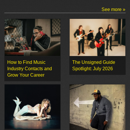
See more »
How to Find Music
The Unsigned Guide
Industry Contacts and
Spotlight: July 2026
Grow Your Career