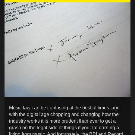
Music law can be confusing at the best of times, and
with the digital age chopping and changing how the
industry works it is more prudent than ever to get a
grasp on the legal side of things if you are earning a
living from music. And fortunately, the BPI and Record