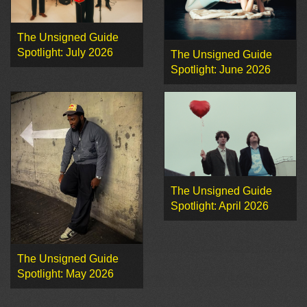
The Unsigned Guide
Spotlight: July 2026
The Unsigned Guide
Spotlight: June 2026
The Unsigned Guide
Spotlight: April 2026
The Unsigned Guide
Spotlight: May 2026