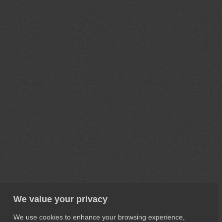
We value your privacy
We use cookies to enhance your browsing experience,