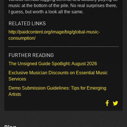
music at the bottom of the pile. No real surprises there,
I guess, but worth a look all the same.
RELATED LINKS
http://paidcontent.org/image/big/global-music-
consumption/
FURTHER READING
The Unsigned Guide Spotlight: August 2026
Exclusive Musician Discounts on Essential Music
Services
Demo Submission Guidelines: Tips for Emerging
Artists