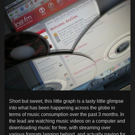
Short but sweet, this little graph is a tasty little glimpse
into what has been happening across the globe in
terms of music consumption over the past 3 months. In
the lead are watching music videos on a computer and
downloading music for free, with streaming over
various formats lagging behind, and actually paying for