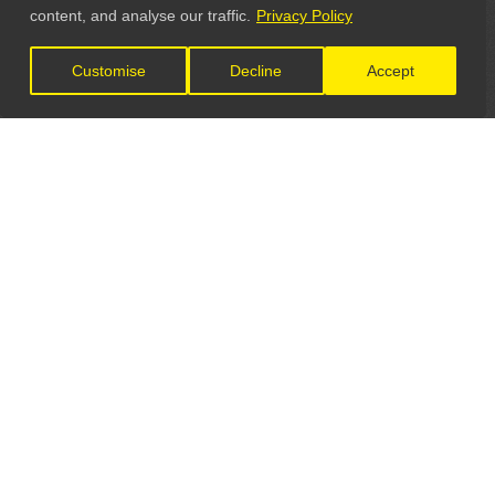
content, and analyse our traffic.
Privacy Policy
Customise
Decline
Accept
LET'S CONNECT
GET IN TOUCH
General Enquiries:
info@theunsignedguide.com