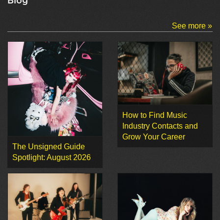
Blog
See more »
How to Find Music
Industry Contacts and
Grow Your Career
The Unsigned Guide
Spotlight: August 2026