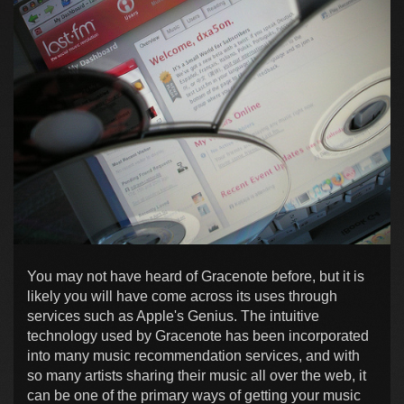
You may not have heard of Gracenote before, but it is
likely you will have come across its uses through
services such as Apple's Genius. The intuitive
technology used by Gracenote has been incorporated
into many music recommendation services, and with
so many artists sharing their music all over the web, it
can be one of the primary ways of getting your music