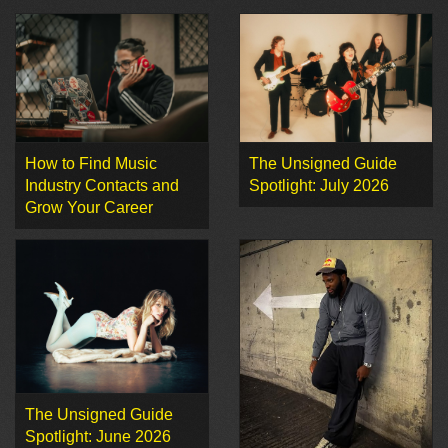
How to Find Music
The Unsigned Guide
Industry Contacts and
Spotlight: July 2026
Grow Your Career
The Unsigned Guide
Spotlight: June 2026