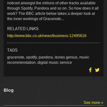
noticed amongst the milions of other tracks available
through Spotify, Pandora and so on. So how does it all
work? The BBC article below takes a deeper look at
the inner workings of Gracenote...
RELATED LINKS
http://www.bbc.co.uk/news/business-12495616
TAGS
gracenote, spotify, pandora, itunes genius, music
recommendation, digital music service
Blog
See more »