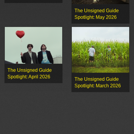
The Unsigned Guide
Spotlight: May 2026
The Unsigned Guide
Spotlight: April 2026
The Unsigned Guide
Spotlight: March 2026