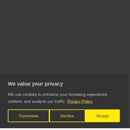
We value your privacy
We use cookies to enhance your browsing experience,
content, and analyse our traffic.
Privacy Policy
Customise
Decline
Accept