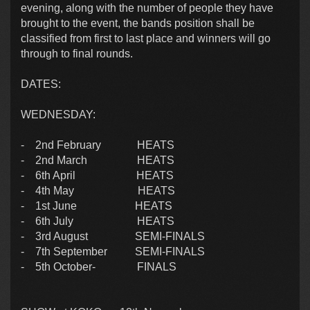
evening, along with the number of people they have
brought to the event, the bands position shall be
classified from first to last place and winners will go
through to final rounds.
DATES:
WEDNESDAY:
- 2nd February HEATS
- 2nd March HEATS
- 6th April HEATS
- 4th May HEATS
- 1st June HEATS
- 6th July HEATS
- 3rd August SEMI-FINALS
- 7th September SEMI-FINALS
- 5th October- FINALS