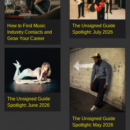
How to Find Music
The Unsigned Guide
Industry Contacts and
Spotlight: July 2026
Grow Your Career
The Unsigned Guide
Spotlight: June 2026
The Unsigned Guide
Spotlight: May 2026