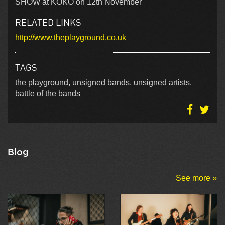
SHOW at KOKO on 12th November
RELATED LINKS
http://www.theplayground.co.uk
TAGS
the playground, unsigned bands, unsigned artists,
battle of the bands
Blog
See more »