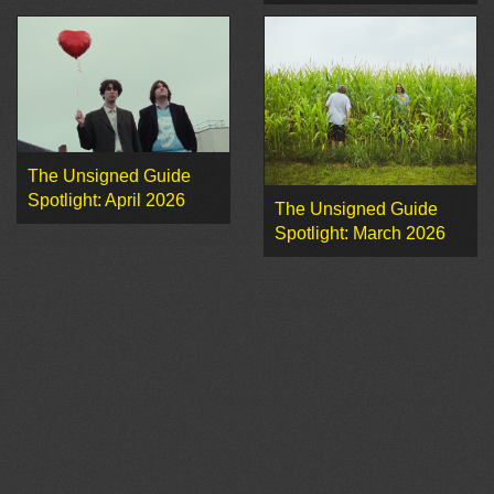
The Unsigned Guide
Spotlight: April 2026
The Unsigned Guide
Spotlight: March 2026