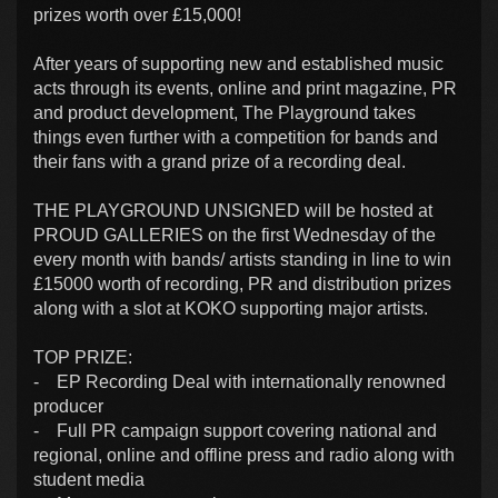
prizes worth over £15,000!
After years of supporting new and established music
acts through its events, online and print magazine, PR
and product development, The Playground takes
things even further with a competition for bands and
their fans with a grand prize of a recording deal.
THE PLAYGROUND UNSIGNED will be hosted at
PROUD GALLERIES on the first Wednesday of the
every month with bands/ artists standing in line to win
£15000 worth of recording, PR and distribution prizes
along with a slot at KOKO supporting major artists.
TOP PRIZE:
- EP Recording Deal with internationally renowned
producer
- Full PR campaign support covering national and
regional, online and offline press and radio along with
student media