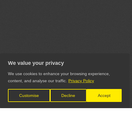
We value your privacy
We use cookies to enhance your browsing experience,
content, and analyse our traffic.
Privacy Policy
Customise
Decline
Accept
LET'S CONNECT