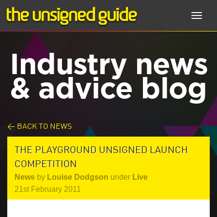
Toggl
navig
Industry news
& advice blog
< BACK TO NEWS
THE PLAYGROUND UNSIGNED LAUNCH
COMPETITION
News
by
Louise Dodgson
under
Live
21st February 2011