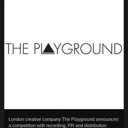
London creative company The Playground announces
a competition with recording, PR and distribution