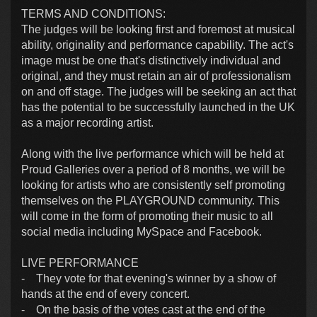
TERMS AND CONDITIONS:
The judges will be looking first and foremost at musical
ability, originality and performance capability. The act's
image must be one that's distinctively individual and
original, and they must retain an air of professionalism
on and off stage. The judges will be seeking an act that
has the potential to be successfully launched in the UK
as a major recording artist.
Along with the live performance which will be held at
Proud Galleries over a period of 8 months, we will be
looking for artists who are consistently self promoting
themselves on the PLAYGROUND community. This
will come in the form of promoting their music to all
social media including MySpace and Facebook.
LIVE PERFORMANCE
- They vote for that evening's winner by a show of
hands at the end of every concert.
- On the basis of the votes cast at the end of the