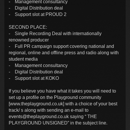
- Management consultancy
- Digital Distribution deal
- Support slot at PROUD 2
SECOND PLACE:
- Single Recording Deal with internationally
renowned producer
- Full PR campaign support covering national and
regional, online and offline press and radio along with
student media
- Management consultancy
- Digital Distribution deal
- Support slot at KOKO
If you believe you have what it takes you will need to
set up a profile on the Playground community
[www.theplayground.co.uk] with a choice of your best
track/ s along with sending an e-mail to
events@theplayground.co.uk
saying “ THE
PLAYGROUND UNSIGNED” in the subject line.