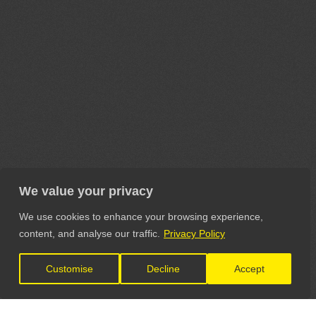
We value your privacy
We use cookies to enhance your browsing experience,
content, and analyse our traffic.
Privacy Policy
Customise
Decline
Accept