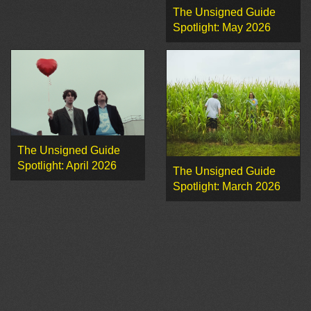
The Unsigned Guide
Spotlight: May 2026
The Unsigned Guide
Spotlight: April 2026
The Unsigned Guide
Spotlight: March 2026