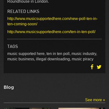
Roundhouse in London.
RELATED LINKS
http://www.musicsupportedhere.com/new-poll-ten-in-
ten-coming-soon/
http://www.musicsupportedhere.com/ten-in-ten-poll/
TAGS
music supported here, ten in ten poll, music industry,
music business, illegal downloading, music piracy
Blog
See more »