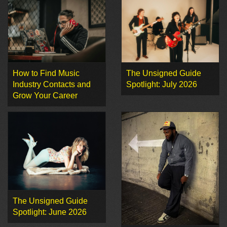
How to Find Music
The Unsigned Guide
Industry Contacts and
Spotlight: July 2026
Grow Your Career
The Unsigned Guide
Spotlight: June 2026