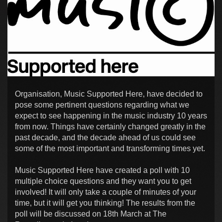
Organisation, Music Supported Here, have decided to
pose some pertinent questions regarding what we
expect to see happening in the music industry 10 years
from now. Things have certainly changed greatly in the
past decade, and the decade ahead of us could see
some of the most important and transforming times yet.
Music Supported Here have created a poll with 10
multiple choice questions and they want you to get
involved! It will only take a couple of minutes of your
time, but it will get you thinking! The results from the
poll will be discussed on 18th March at The