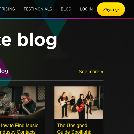
Sign Up
PRICING
TESTIMONIALS
BLOG
LOG IN
ce blog
log
See more »
How to Find Music
The Unsigned
Industry Contacts
Guide Spotlight: