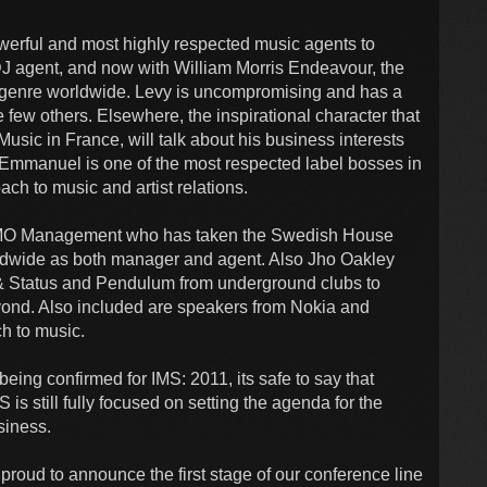
werful and most highly respected music agents to
DJ agent, and now with William Morris Endeavour, the
 genre worldwide. Levy is uncompromising and has a
 few others. Elsewhere, the inspirational character that
sic in France, will talk about his business interests
Emmanuel is one of the most respected label bosses in
ch to music and artist relations.
MO Management who has taken the Swedish House
rldwide as both manager and agent. Also Jho Oakley
 Status and Pendulum from underground clubs to
eyond. Also included are speakers from Nokia and
h to music.
ing confirmed for IMS: 2011, its safe to say that
 is still fully focused on setting the agenda for the
usiness.
proud to announce the first stage of our conference line