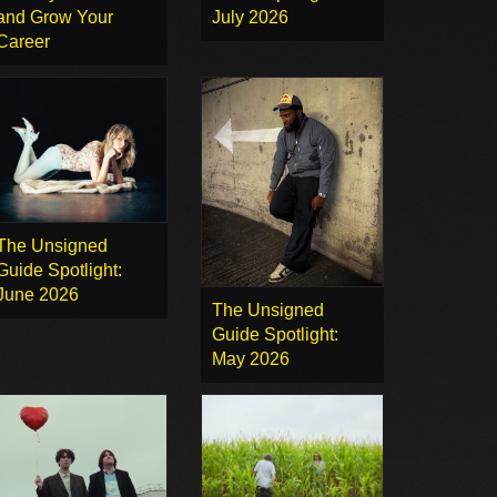
and Grow Your
July 2026
Career
The Unsigned
Guide Spotlight:
June 2026
The Unsigned
Guide Spotlight:
May 2026