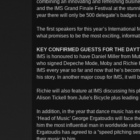
combining an innovating and refreshing busin
and the IMS Grand Finale Festival at the stunn
year there will only be 500 delegate’s badges av
The first speakers for this year’s Internationa
what promises to be the most exciting, informat
KEY CONFIRMED GUESTS FOR THE DAYTI
IMS is honoured to have Daniel Miller from Mu
who signed Depeche Mode, Moby and Richie Ha
IMS every year so far and now that he’s become 
his story. In another major coup for IMS, it will
Richie will also feature at IMS discussing his 
Alison Tickell from Julie's Bicycle plus leading
In addition, in the year that dance music has e
‘Head of Music’ George Ergatoudis will face th
him the most influential man in worldwide radio
Ergatoudis has agreed to a “speed pitching ses
their music to him.