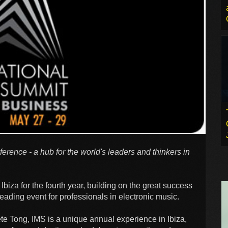
ference - a hub for the world's leaders and thinkers in
Ibiza for the fourth year, building on the great success
leading event for professionals in electronic music.
e Tong, IMS is a unique annual experience in Ibiza,