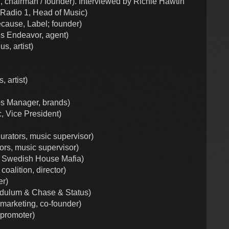
l, chairman / founder). Interviewed by Richie Hawtin
 Radio 1, Head of Music)
cause, Label; founder)
is Endeavor, agent)
s, artist)
 artist)
ps Manager, brands)
, Vice President)
rators, music supervisor)
rs, music supervisor)
Swedish House Mafia)
coalition, director)
er)
dulum & Chase & Status)
marketing, co-founder)
 promoter)