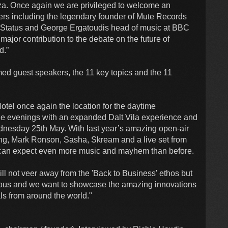
biza. Once again we are privileged to welcome an
akers including the legendary founder of Mute Records
 Status and George Ergatoudis head of music at BBC
major contribution to the debate on the future of
d.”
med guest speakers, the 11 key topics and the 11
otel once again the location for the daytime
he evenings with an expanded Dalt Vila experience and
dnesday 25th May. With last year’s amazing open-air
Tong, Mark Ronson, Sasha, Skream and a live set from
can expect even more music and mayhem than before.
ill not veer away from the 'Back to Business' ethos but
rous and we want to showcase the amazing innovations
ls from around the world."