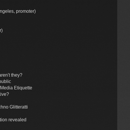
Angeles, promoter)
r)
aren't they?
public
 Media Etiquette
tive?
no Glitteratti
tion revealed