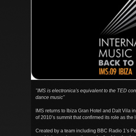
"IMS is electronica's equivalent to the TED con
dance music"
IMS returns to Ibiza Gran Hotel and Dalt Vila in 
of 2010’s summit that confirmed its role as the 
Created by a team including BBC Radio 1’s Pet