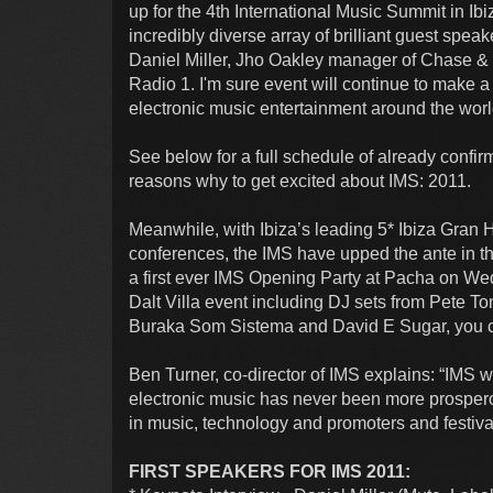
up for the 4th International Music Summit in I
incredibly diverse array of brilliant guest spe
Daniel Miller, Jho Oakley manager of Chase &
Radio 1. I'm sure event will continue to make a 
electronic music entertainment around the worl
See below for a full schedule of already confir
reasons why to get excited about IMS: 2011.
Meanwhile, with Ibiza’s leading 5* Ibiza Gran H
conferences, the IMS have upped the ante in t
a first ever IMS Opening Party at Pacha on We
Dalt Villa event including DJ sets from Pete 
Buraka Som Sistema and David E Sugar, you 
Ben Turner, co-director of IMS explains: “IMS w
electronic music has never been more prospe
in music, technology and promoters and festiva
FIRST SPEAKERS FOR IMS 2011: