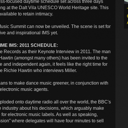
ess-focused daytime schedule set across three days
ing at the Dalt Vila UNESCO World Heritage site. This
ailable to retain intimacy.
l Music Summit can now be unveiled. The scene is set for
ive and inspirational IMS yet.
ME IMS: 2011 SCHEDULE:
te Records as their Keynote Interview in 2011. The man
wtin (amongst many others) has been invited to the
and independent again, it feels like the right time for
 be Richie Hawtin who interviews Miller.
plans to make dance music greener, in conjunction with
 electronic music agents.
xploded onto daytime radio all over the world, the BBC's
e industry about his decisions, which arguably make
 for electronic music labels. As well as speaking,
sion” where delegates will have four minutes to sell