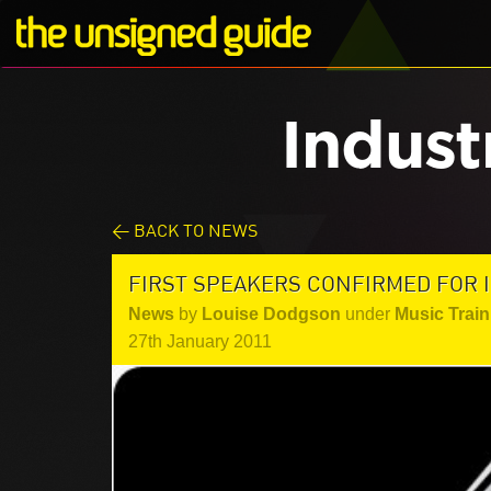
Indust
< BACK TO NEWS
FIRST SPEAKERS CONFIRMED FOR 
News
by
Louise Dodgson
under
Music Train
27th January 2011