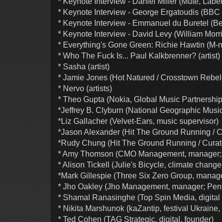
* Keynote Interview - Daniel Miller (Mute, Labe
* Keynote Interview - George Ergatoudis (BBC
* Keynote Interview - Emmanuel du Buretel (Be
* Keynote Interview - David Levy (William Morr
* Everything's Gone Green: Richie Hawtin (M-nu
* Who The Fuck Is... Paul Kalkbrenner? (artist)
* Sasha (artist)
* Jamie Jones (Hot Natured / Crosstown Rebels,
* Nervo (artists)
* Theo Gupta (Nokia, Global Music Partnershi
*Jeffrey B. Clyburn (National Geographic Music
*Liz Gallacher (Velvet-Ears, music supervisor)
*Jason Alexander (Hit The Ground Running / Cu
*Rudy Chung (Hit The Ground Running / Curato
* Amy Thomson (CMO Management, manager; 
* Alison Tickell (Julie's Bicycle, climate change 
*Mark Gillespie (Three Six Zero Group, manag
* Jho Oakley (Jho Management, manager; Pen
* Shamal Ranasinghe (Top Spin Media, digital 
* Nikita Marshunok (kaZantip, festival Ukraine,
* Ted Cohen (TAG Strategic, digital, founder)