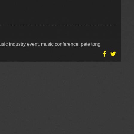
sic industry event, music conference, pete tong