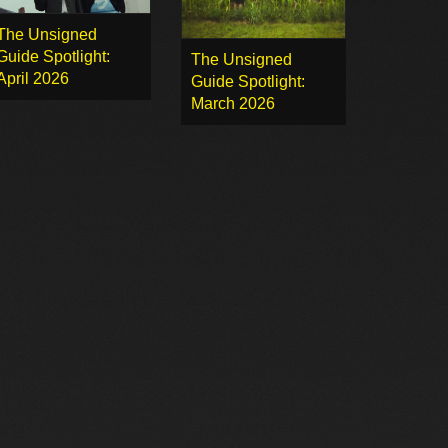
The Unsigned
Guide Spotlight:
The Unsigned
April 2026
Guide Spotlight:
March 2026