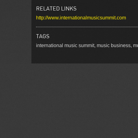
RELATED LINKS
http://www.internationalmusicsummit.com
TAGS
international music summit, music business, mu