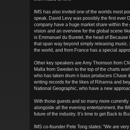
IMS has also invited one of the worlds most po
speak. David Levy was possibly the first ever 
company have a huge market share within the
vision and an overview for the global scene like
is Emmanuel du Buretel, the head of Because Mu
that span way beyond simply releasing music. 
the world, and from France has a special approa
Other key speakers are Amy Thomson from C
Mafia from Sweden to the top of the charts wo
who has taken drum n bass producers Chase &
writing records for the likes of Rihanna and b
National Geographic, who have a new approac
With those guests and so many more currently be
alongside all the evening entertainment, the IMS
future of the industry. It’s time to get Back to B
IMS co-founder Pete Tong states: “We are very 