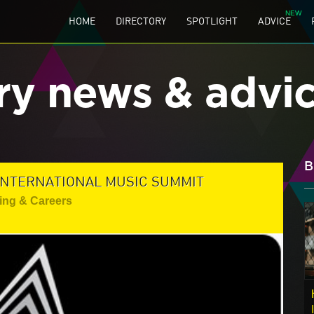
HOME
DIRECTORY
SPOTLIGHT
ADVICE
ry news & advi
B
INTERNATIONAL MUSIC SUMMIT
ing & Careers