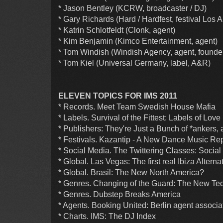
* Jason Bentley (KCRW, broadcaster / DJ)
* Gary Richards (Hard / Hardfest, festival Los 
* Katrin Schlotfeldt (Clonk, agent)
* Kim Benjamin (Kimco Entertainment, agent)
* Tom Windish (Windish Agency, agent, founde
* Tom Kiel (Universal Germany, label, A&R)
ELEVEN TOPICS FOR IMS 2011
* Records. Meet Team Swedish House Mafia
* Labels. Survival of the Fittest: Labels of Love
* Publishers: They're Just a Bunch of *ankers, 
* Festivals. Kazantip - A New Dance Music Re
* Social Media. The Twittering Classes: Social
* Global. Las Vegas: The first real Ibiza Alterna
* Global. Brasil: The New North America?
* Genres. Changing of the Guard: The New Tech
* Genres. Dubstep Breaks America
* Agents. Booking United: Berlin agent associa
* Charts. IMS: The DJ Index