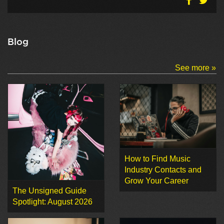
Blog
See more »
How to Find Music
Industry Contacts and
Grow Your Career
The Unsigned Guide
Spotlight: August 2026