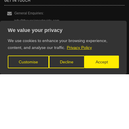
GET IN TOUCH
General Enquiries:
info@theunsignedguide.com
We value your privacy
Advertising:
stef@theunsignedguide.com
We use cookies to enhance your browsing experience,
content, and analyse our traffic.
Privacy Policy
Get Listed:
listings@theunsignedguide.com
Customise
Decline
Accept
OFFICIAL PARTNERS