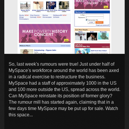
So, last week's rumours were true! Just under half of
MySpace's workforce around the world has been axed
in a radical exercise to restructure the business.
MySpace had a staff of approximately 1000 in the US
and 100 more outside the US, spread across the world.
Can MySpace reinstate its position of former glory?
The rumour mill has started again, claiming that in a
few days time MySpace may be put up for sale. Watch
this space...