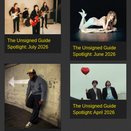
The Unsigned Guide
Spotlight: July 2026
The Unsigned Guide
Spotlight: June 2026
The Unsigned Guide
Spotlight: April 2026