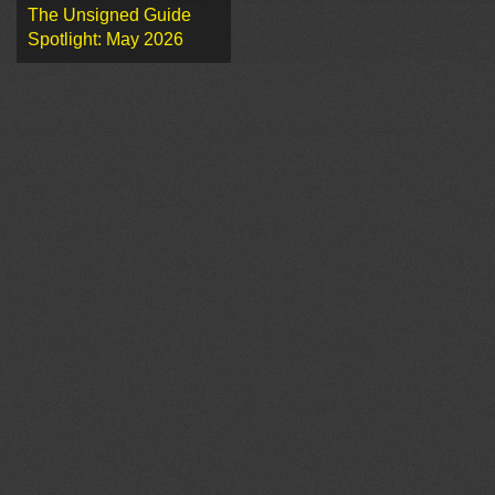
The Unsigned Guide
Spotlight: May 2026