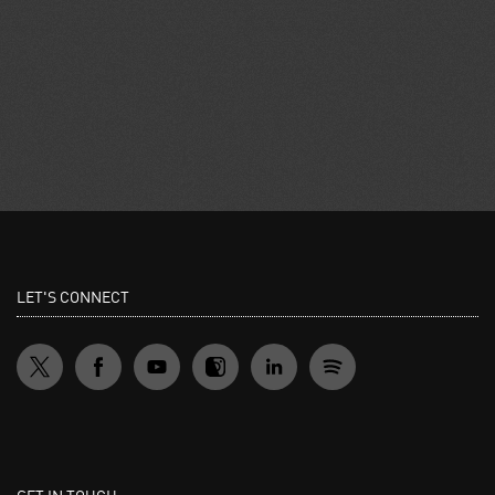
LET'S CONNECT