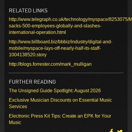
RELATED LINKS
http://www.telegraph.co.uk/technology/myspace/8253075/
sacks-500-employees-globally-and-slashes-
international-operation.html
http://www.billboard.biz/bbbiz/industry/digital-and-
mobile/myspace-lays-off-nearly-half-its-staff-
1004138520.story
http://blogs.forrester.com/mark_mulligan
FURTHER READING
The Unsigned Guide Spotlight: August 2026
Exclusive Musician Discounts on Essential Music
Services
Electronic Press Kit Tips: Create an EPK for Your
Music