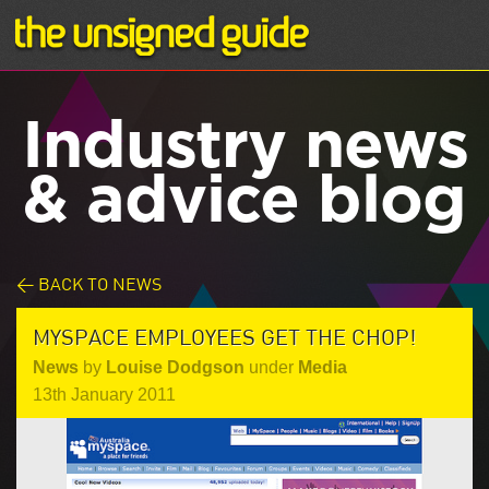
Industry news
& advice blog
< BACK TO NEWS
MYSPACE EMPLOYEES GET THE CHOP!
News
by
Louise Dodgson
under
Media
13th January 2011