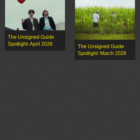
The Unsigned Guide
Spotlight: April 2026
The Unsigned Guide
Spotlight: March 2026