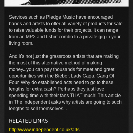
Services such as Pledge Music have encouraged
bands and artists to offer all variety of products for sale
to raise valuable funds for their projects. It can range
from an MP3 and t-shirt combo to a private gig in your
living room.
And it's not just the grassroots artists that are making
the most of this alternative method of making
money...you can pay thousands for meet and greet
opportunities with the Bieber, Lady Gaga, Gang Of
Four. Why do established acts need to go to these
lengths for extra cash? Perhaps they just love
spending time with their fans THAT much! This article
in The Independent asks why artists are going to such
lengths to sell themselves...
RELATED LINKS
http://www.independent.co.uk/arts-