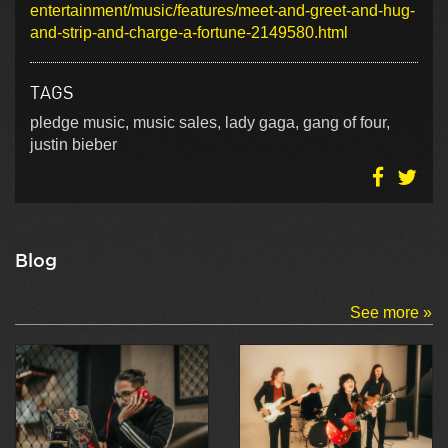
entertainment/music/features/meet-and-greet-and-hug-
and-strip-and-charge-a-fortune-2149580.html
TAGS
pledge music, music sales, lady gaga, gang of four,
justin bieber
Blog
See more »