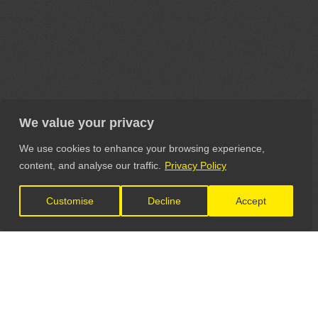
We value your privacy
We use cookies to enhance your browsing experience,
content, and analyse our traffic.
Privacy Policy
Customise
Decline
Accept
LET'S CONNECT