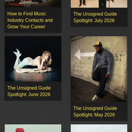
How to Find Music
The Unsigned Guide
Industry Contacts and
Spotlight: July 2026
Grow Your Career
The Unsigned Guide
Spotlight: June 2026
The Unsigned Guide
Spotlight: May 2026