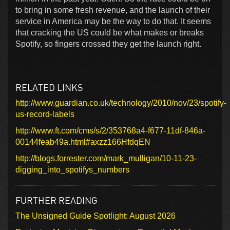
to bring in some fresh revenue, and the launch of their
service in America may be the way to do that. It seems
that cracking the US could be what makes or breaks
Spotify, so fingers crossed they get the launch right.
RELATED LINKS
http://www.guardian.co.uk/technology/2010/nov/23/spotify-
us-record-labels
http://www.ft.com/cms/s/2/353768a4-f677-11df-846a-
00144feab49a.html#axzz166HfdqEN
http://blogs.forrester.com/mark_mulligan/10-11-23-
digging_into_spotifys_numbers
FURTHER READING
The Unsigned Guide Spotlight: August 2026