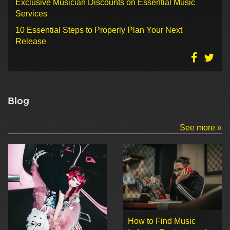
Exclusive Musician Discounts on Essential Music
Services
10 Essential Steps to Properly Plan Your Next
Release
Blog
See more »
How to Find Music