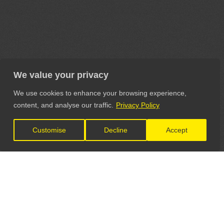
We value your privacy
We use cookies to enhance your browsing experience,
content, and analyse our traffic.
Privacy Policy
Customise
Decline
Accept
LET'S CONNECT