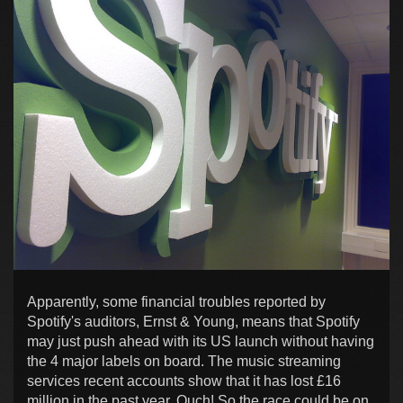
Apparently, some financial troubles reported by
Spotify's auditors, Ernst & Young, means that Spotify
may just push ahead with its US launch without having
the 4 major labels on board. The music streaming
services recent accounts show that it has lost £16
million in the past year. Ouch! So the race could be on