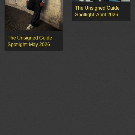
The Unsigned Guide
Spotlight: April 2026
The Unsigned Guide
Spotlight: May 2026