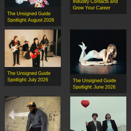
Industry Contacts and
Grow Your Career
The Unsigned Guide
Spotlight: August 2026
The Unsigned Guide
Spotlight: July 2026
The Unsigned Guide
Spotlight: June 2026