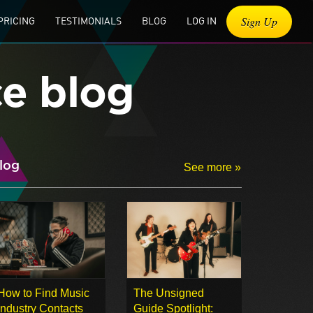
Sign Up
PRICING
TESTIMONIALS
BLOG
LOG IN
ce blog
log
See more »
How to Find Music
The Unsigned
Industry Contacts
Guide Spotlight: