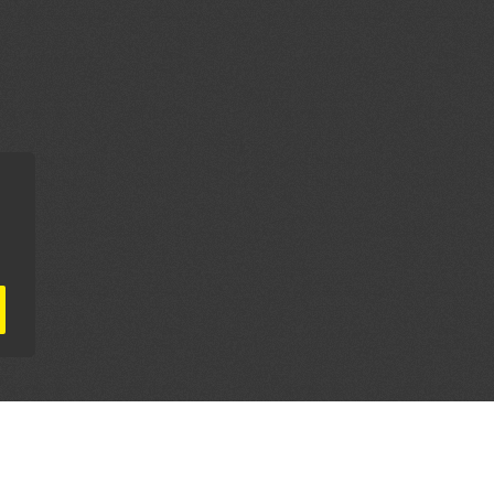
AL PARTNERS