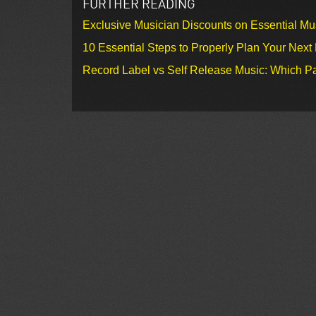
FURTHER READING
Exclusive Musician Discounts on Essential Mu
10 Essential Steps to Properly Plan Your Next
Record Label vs Self Release Music: Which Pa