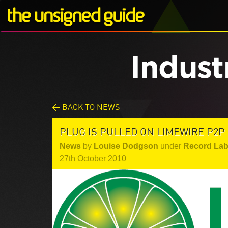
Indust
< BACK TO NEWS
PLUG IS PULLED ON LIMEWIRE P2P
News
by
Louise Dodgson
under
Record Lab
27th October 2010