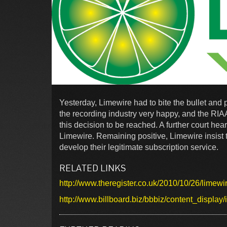
Yesterday, Limewire had to bite the bullet and p
the recording industry very happy, and the RIA
this decision to be reached. A further court h
Limewire. Remaining positive, Limewire insist 
develop their legitimate subscription service.
RELATED LINKS
http://www.theregister.co.uk/2010/10/26/limew
http://www.billboard.biz/bbbiz/content_disp