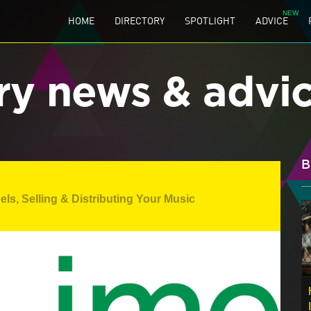
HOME
DIRECTORY
SPOTLIGHT
ADVICE
ry news & advi
B
els
,
Selling & Distributing Your Music