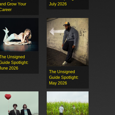
and Grow Your
July 2026
Career
The Unsigned
Guide Spotlight:
June 2026
The Unsigned
Guide Spotlight:
May 2026