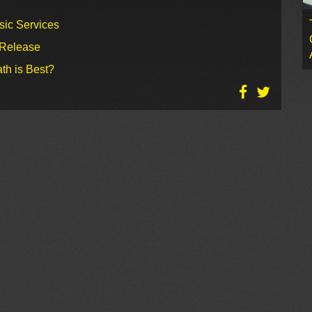
sic Services
 Release
th is Best?