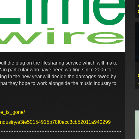
ull the plug on the filesharing service which will make
A in particular who have been waiting since 2006 for
earing in the new year will decide the damages owed by
that they hope to work alongside the music industry to
ire_is_gone/
lay/industry/e3ie50154915b78f0ecc3cb52011a940299