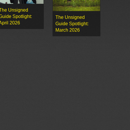
The Unsigned
Guide Spotlight:
The Unsigned
April 2026
Guide Spotlight:
March 2026