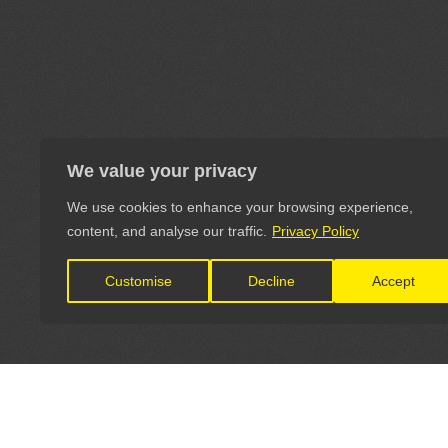
We value your privacy
We use cookies to enhance your browsing experience,
content, and analyse our traffic.
Privacy Policy
Customise
Decline
Accept
LET'S CONNECT
OFFICI