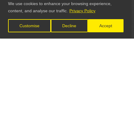
We use cookies to enhance your browsing experience,
content, and analyse our traffic.
Privacy Policy
Customise
Decline
Accept
LET'S CONNECT
GET IN TOUCH
General Enquiries: