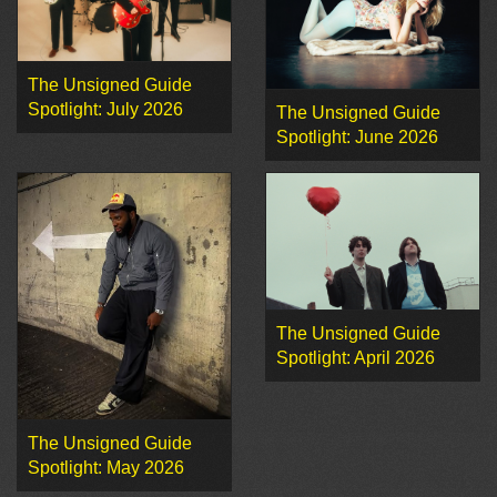
The Unsigned Guide
Spotlight: July 2026
The Unsigned Guide
Spotlight: June 2026
The Unsigned Guide
Spotlight: April 2026
The Unsigned Guide
Spotlight: May 2026