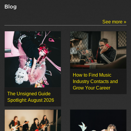
Blog
See more »
How to Find Music
Industry Contacts and
Grow Your Career
The Unsigned Guide
Spotlight: August 2026