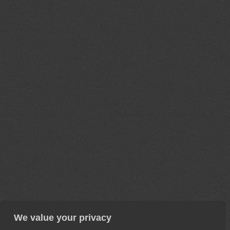
We value your privacy