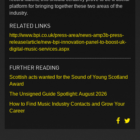
platform for bringing together these two areas of the
industry.
RELATED LINKS
http://www.bpi.co.uk/press-area/news-amp3b-press-
release/article/new-bpi-innovation-panel-to-boost-uk-
digital-music-services.aspx
FURTHER READING
Scottish acts wanted for the Sound of Young Scotland
Award
The Unsigned Guide Spotlight: August 2026
How to Find Music Industry Contacts and Grow Your
Career