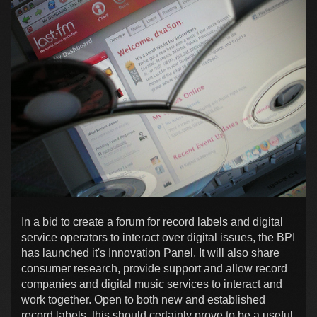
In a bid to create a forum for record labels and digital
service operators to interact over digital issues, the BPI
has launched it's Innovation Panel. It will also share
consumer research, provide support and allow record
companies and digital music services to interact and
work together. Open to both new and established
record labels, this should certainly prove to be a useful