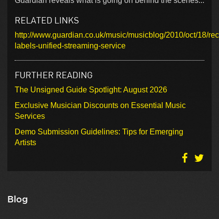
Guardian reveals what is going on behind the scenes...
RELATED LINKS
http://www.guardian.co.uk/music/musicblog/2010/oct/18/rec
labels-unified-streaming-service
FURTHER READING
The Unsigned Guide Spotlight: August 2026
Exclusive Musician Discounts on Essential Music
Services
Demo Submission Guidelines: Tips for Emerging
Artists
Blog