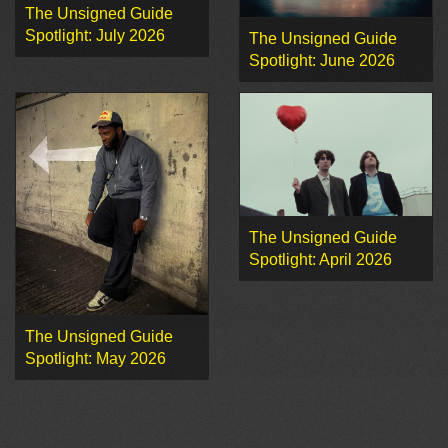
The Unsigned Guide
Spotlight: July 2026
The Unsigned Guide
Spotlight: June 2026
The Unsigned Guide
Spotlight: April 2026
The Unsigned Guide
Spotlight: May 2026