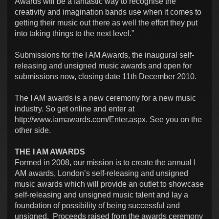
Awards will be a fantastic way to recognise the
creativity and imagination bands use when it comes to
getting their music out there as well the effort they put
into taking things to the next level.”
Submissions for the I AM Awards, the inaugural self-
releasing and unsigned music awards and open for
submissions now, closing date 11th December 2010.
The I AM awards is a new ceremony for a new music
industry. So get online and enter at
http://www.iamawards.com/Enter.aspx. See you on the
other side.
THE I AM AWARDS
Formed in 2008, our mission is to create the annual I
AM awards, London’s self-releasing and unsigned
music awards which will provide an outlet to showcase
self-releasing and unsigned music talent and lay a
foundation of possibility of being successful and
unsigned. Proceeds raised from the awards ceremony