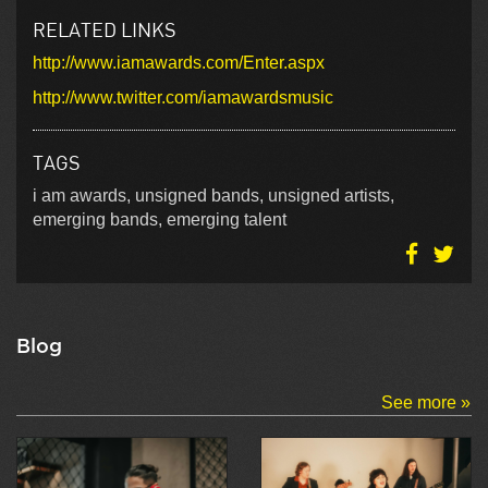
RELATED LINKS
http://www.iamawards.com/Enter.aspx
http://www.twitter.com/iamawardsmusic
TAGS
i am awards, unsigned bands, unsigned artists,
emerging bands, emerging talent
Blog
See more »