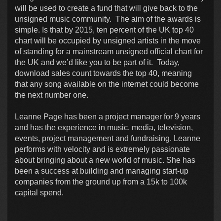
will be used to create a fund that will give back to the
unsigned music community. The aim of the awards is
simple. Is that by 2015, ten percent of the UK top 40
chart will be occupied by unsigned artists in the move
of standing for a mainstream unsigned official chart for
the UK and we’d like you to be part of it. Today,
download sales count towards the top 40, meaning
that any song available on the internet could become
the next number one.
Leanne Page has been a project manager for 9 years
and has the experience in music, media, television,
events, project management and fundraising. Leanne
performs with velocity and is extremely passionate
about bringing about a new world of music. She has
been a success at building and managing start-up
companies from the ground up from a 15k to 100k
capital spend.