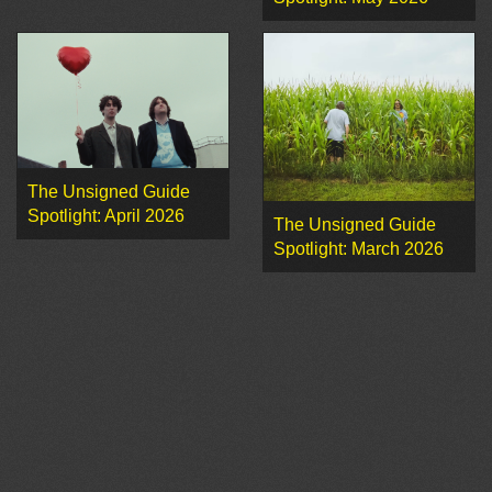
The Unsigned Guide
Spotlight: April 2026
The Unsigned Guide
Spotlight: March 2026