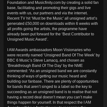
Foundation and Musicfinity.com by creating a solid fan
base, facilitating and promoting their gigs and live
events with us, our partners and via the internet.
Recent TV hit ‘Must be the Music’ all unsigned artist’s
generated £50,000 on downloads within 6 weeks with
all profits going the artists, the programme have
already been put forward for the ‘Best Contributor to
Unsigned Music Award’.
I AM Awards ambassadors Moon Visionaries who
were recently named ‘Unsigned Band Of The Week’ by
BBC 6 Music’s Steve Lamacq, and chosen as
‘Breakthrough Band Of The Day’ by the NME
commented: “As an unsigned band we are constantly
thinking of ways of getting our music heard and
building our fanbase. There are plenty of opportunities
for bands that aren’t singed to a label so the key to
succeeding as an unsigned band is to realise that not
having a record deal doesn’t mean you can’t make
things happen for yourself. In that respect the I AM