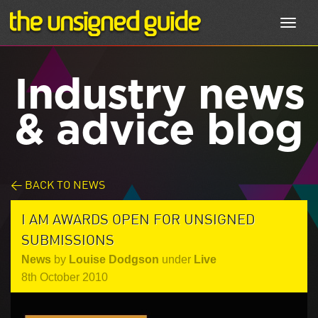
Toggl
navig
Industry news
& advice blog
< BACK TO NEWS
I AM AWARDS OPEN FOR UNSIGNED
SUBMISSIONS
News
by
Louise Dodgson
under
Live
8th October 2010