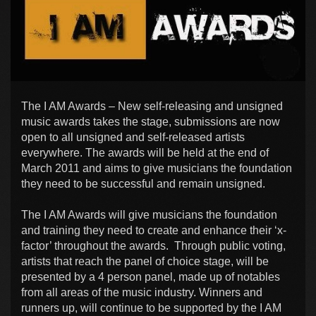
The I AM Awards – New self-releasing and unsigned
music awards takes the stage, submissions are now
open to all unsigned and self-released artists
everywhere. The awards will be held at the end of
March 2011 and aims to give musicians the foundation
they need to be successful and remain unsigned.
The I AM Awards will give musicians the foundation
and training they need to create and enhance their ‘x-
factor’ throughout the awards. Through public voting,
artists that reach the panel of choice stage, will be
presented by a 4 person panel, made up of notables
from all areas of the music industry. Winners and
runners up, will continue to be supported by the I AM