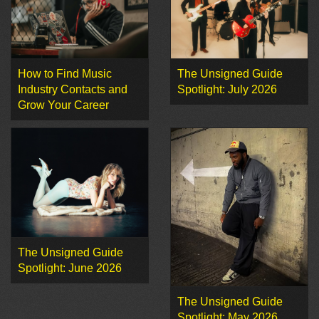
How to Find Music
The Unsigned Guide
Industry Contacts and
Spotlight: July 2026
Grow Your Career
The Unsigned Guide
Spotlight: June 2026
The Unsigned Guide
Spotlight: May 2026