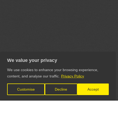
We value your privacy
We use cookies to enhance your browsing experience,
content, and analyse our traffic.
Privacy Policy
Customise
Decline
Accept