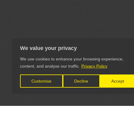
We value your privacy
We use cookies to enhance your browsing experience,
content, and analyse our traffic.
Privacy Policy
Customise
Decline
Accept
LET'S CONNECT
OFFICI