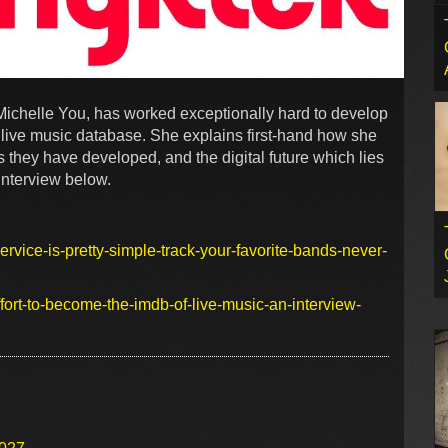
ichelle You, has worked exceptionally hard to develop
t live music database. She explains first-hand how she
 they have developed, and the digital future which lies
interview below.
vice-is-pretty-simple-track-your-favorite-bands-never-
ort-to-become-the-imdb-of-live-music-an-interview-