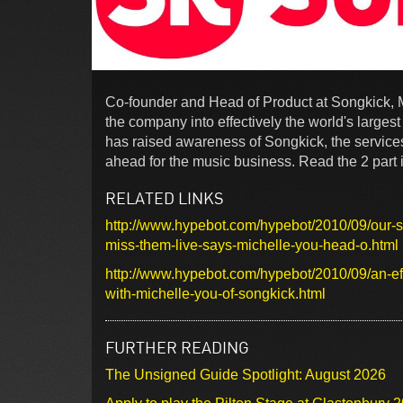
Co-founder and Head of Product at Songkick, M
the company into effectively the world's larges
has raised awareness of Songkick, the services
ahead for the music business. Read the 2 part 
RELATED LINKS
http://www.hypebot.com/hypebot/2010/09/our-ser
miss-them-live-says-michelle-you-head-o.html
http://www.hypebot.com/hypebot/2010/09/an-eff
with-michelle-you-of-songkick.html
FURTHER READING
The Unsigned Guide Spotlight: August 2026