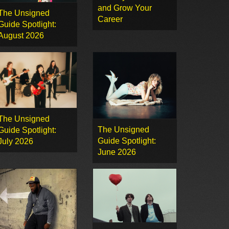
and Grow Your
The Unsigned
Career
Guide Spotlight:
August 2026
The Unsigned
The Unsigned
Guide Spotlight:
Guide Spotlight:
July 2026
June 2026