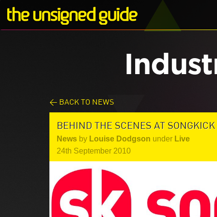
Indust
< BACK TO NEWS
BEHIND THE SCENES AT SONGKICK
News
by
Louise Dodgson
under
Live
24th September 2010