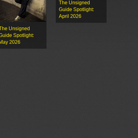
The Unsigned
Guide Spotlight:
April 2026
The Unsigned
Guide Spotlight:
May 2026