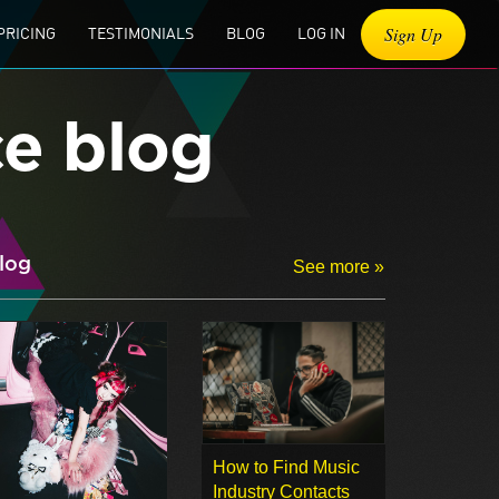
Sign Up
PRICING
TESTIMONIALS
BLOG
LOG IN
ce blog
log
See more »
How to Find Music
Industry Contacts