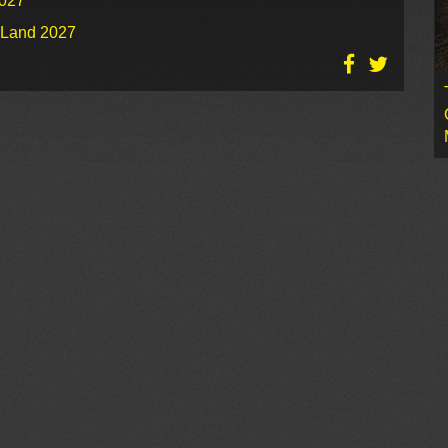
2027
o Land 2027