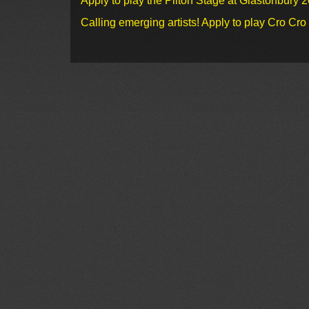
Apply to play the Pilton Stage at Glastonbury 
Calling emerging artists! Apply to play Cro Cr