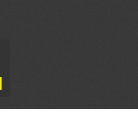
AL PARTNERS