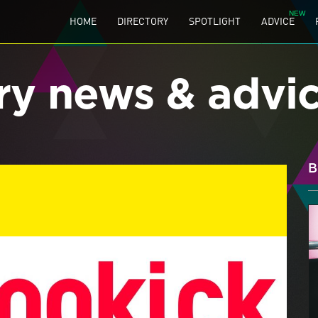
HOME
DIRECTORY
SPOTLIGHT
ADVICE
ry news & advi
B